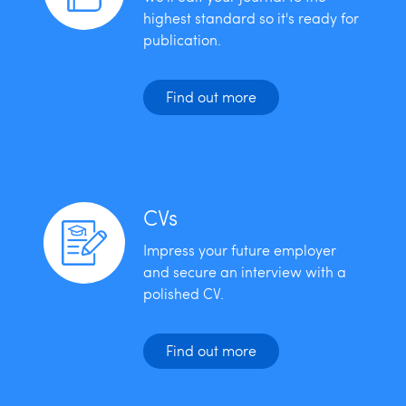
highest standard so it's ready for
publication.
Find out more
CVs
Impress your future employer
and secure an interview with a
polished CV.
Find out more