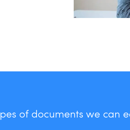
pes of documents we can e