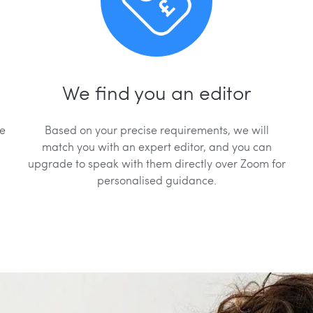
We find you an editor
we
Based on your precise requirements, we will
match you with an expert editor, and you can
upgrade to speak with them directly over Zoom for
personalised guidance.