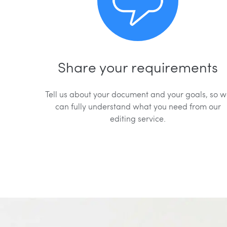
Share your requirements
Tell us about your document and your goals, so 
can fully understand what you need from our
editing service.