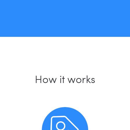
How it works