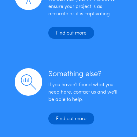
ensure your project is as
accurate as it is captivating.
Find out more
Something else?
If you haven't found what you
need here, contact us and we'll
be able to help.
Find out more