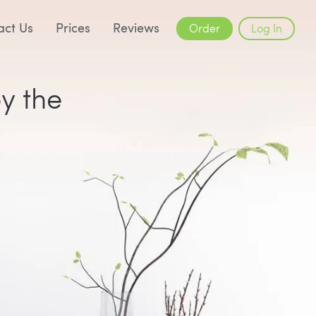
act Us
Prices
Reviews
Order
Log In
by the