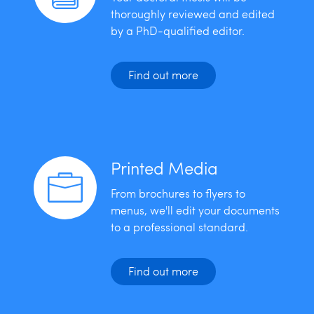
thoroughly reviewed and edited
by a PhD-qualified editor.
Find out more
Printed Media
From brochures to flyers to
menus, we'll edit your documents
to a professional standard.
Find out more