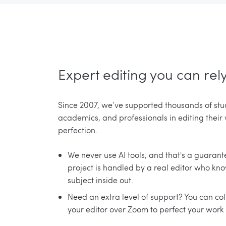
Expert editing you can rel
Since 2007, we’ve supported thousands of stu
academics, and professionals in editing their
perfection.
We never use AI tools, and that's a guarant
project is handled by a real editor who kn
subject inside out.
Need an extra level of support? You can co
your editor over Zoom to perfect your work 