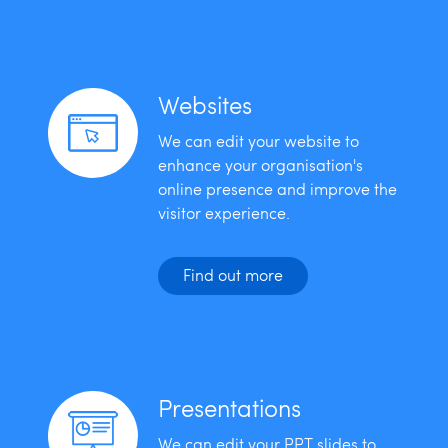
Websites
We can edit your website to
enhance your organisation's
online presence and improve the
visitor experience.
Find out more
Presentations
We can edit your PPT slides to