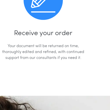
Receive your order
Your document will be returned on time,
thoroughly edited and refined, with continued
support from our consultants if you need it.