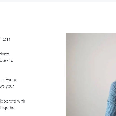
y on
dents,
 work to
ee. Every
ows your
llaborate with
together.