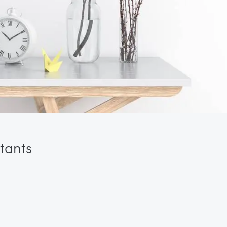
tants