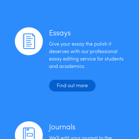
Essays
Give your essay the polish it
deserves with our professional
essay editing service for students
and academics.
Find out more
Journals
We'll edit your journal to the