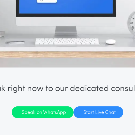
k right now to our dedicated consul
Speak on WhatsApp
Start Live Chat