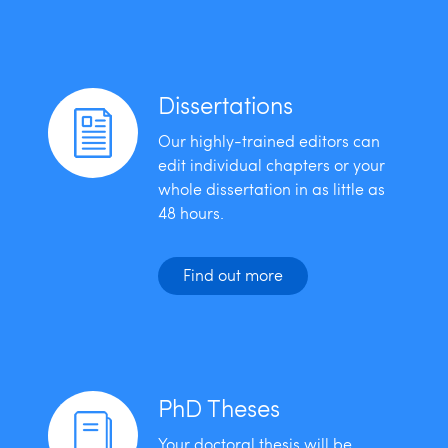
Dissertations
Our highly-trained editors can
edit individual chapters or your
whole dissertation in as little as
48 hours.
Find out more
PhD Theses
Your doctoral thesis will be