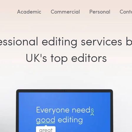
Academic
Commercial
Personal
Cont
ssional editing services 
UK's top editors