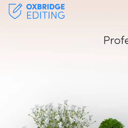
Profe