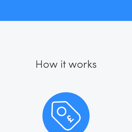
How it works