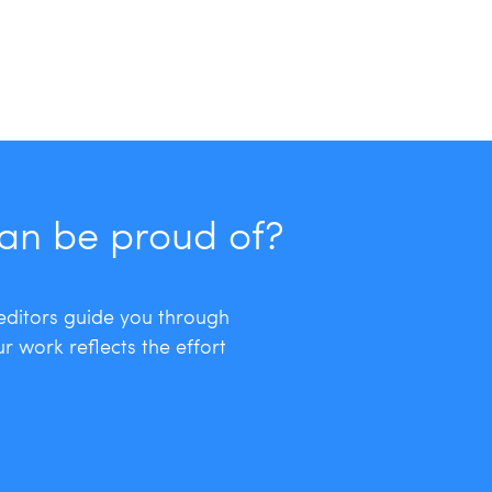
can be proud of?
 editors guide you through
r work reflects the effort