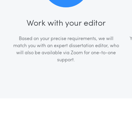
Work with your editor
Based on your precise requirements, we will
Y
match you with an expert dissertation editor, who
will also be available via Zoom for one-to-one
support.