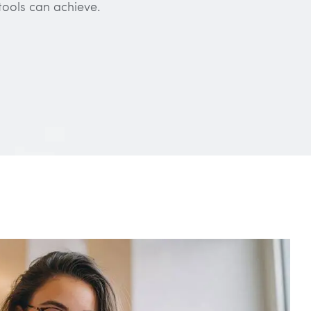
tools can achieve.