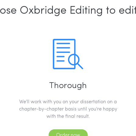
ose Oxbridge Editing to edit
Thorough
We'll work with you on your dissertation on a
chapter-by-chapter basis until you're happy
with the final result.
Order now