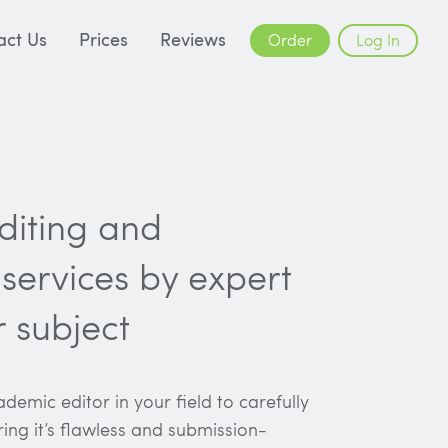
act Us
Prices
Reviews
Order
Log In
editing and
services by expert
r subject
demic editor in your field to carefully
ring it’s flawless and submission-