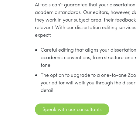
AI tools can’t guarantee that your dissertatio
academic standards. Our editors, however, d
they work in your subject area, their feedback
relevant. With our dissertation editing service
expect:
Careful editing that aligns your dissertatio
academic conventions, from structure and 
tone.
The option to upgrade to a one-to-one Zoo
your editor will walk you through the dissert
detail.
Speak with our consultants