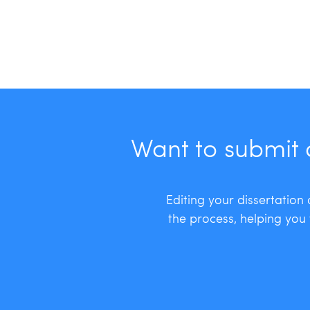
Want to submit 
Editing your dissertation
the process, helping you 