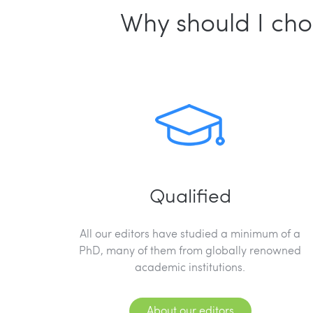
Why should I cho
Qualified
All our editors have studied a minimum of a
PhD, many of them from globally renowned
academic institutions.
About our editors