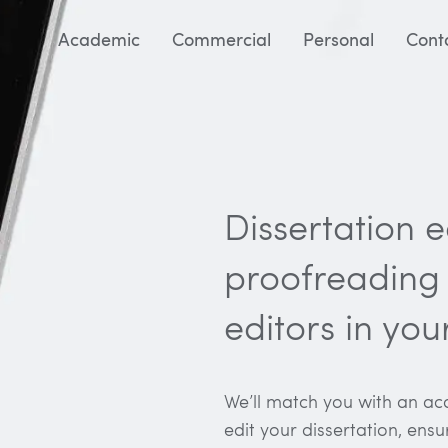
Academic
Commercial
Personal
Cont
Dissertation 
proofreading 
editors in you
We’ll match you with an aca
edit your dissertation, ensu