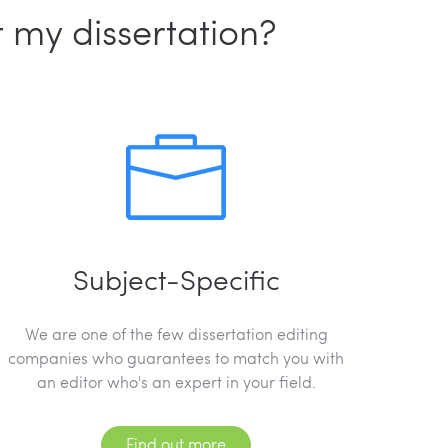
 my dissertation?
Subject-Specific
We are one of the few dissertation editing
companies who guarantees to match you with
an editor who's an expert in your field.
Find out more