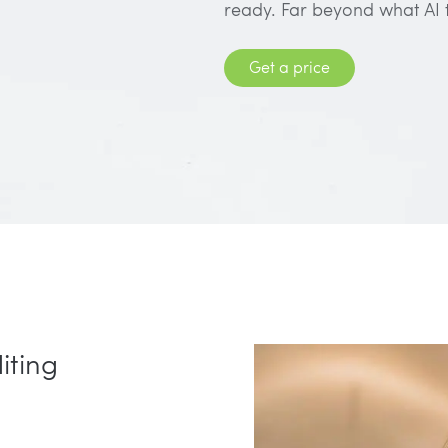
ready. Far beyond what AI 
Get a price
iting