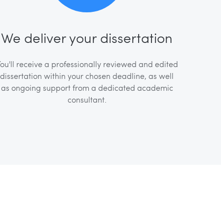
We deliver your dissertation
ou'll receive a professionally reviewed and edited
dissertation within your chosen deadline, as well
as ongoing support from a dedicated academic
consultant.