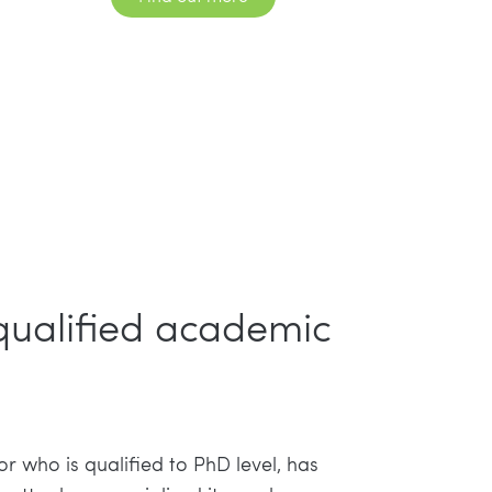
 qualified academic
or who is qualified to PhD level, has