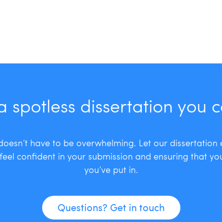
a spotless dissertation you 
 doesn’t have to be overwhelming. Let our dissertation
feel confident in your submission and ensuring that you
you’ve put in.
Questions? Get in touch