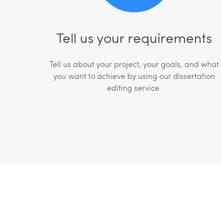
Tell us your requirements
Tell us about your project, your goals, and what
you want to achieve by using our dissertation
editing service.