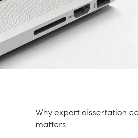
Why expert dissertation ed
matters