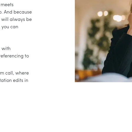
n meets
o. And because
 will always be
s you can
n with
referencing to
m call, where
ation edits in