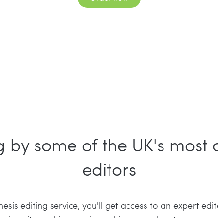
ng by some of the UK's most
editors
sis editing service, you'll get access to an expert edit