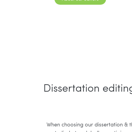
Dissertation editi
When choosing our dissertation & the