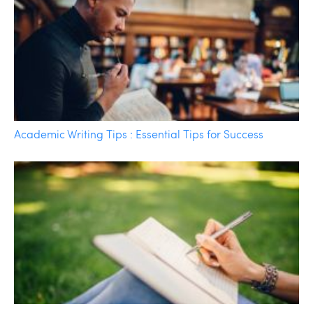
Academic Writing Tips : Essential Tips for Success