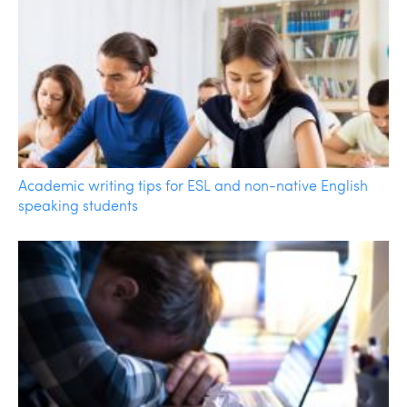
Academic writing tips for ESL and non-native English
speaking students