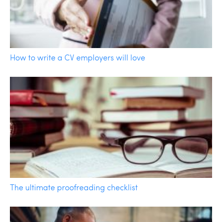
How to write a CV employers will love
The ultimate proofreading checklist