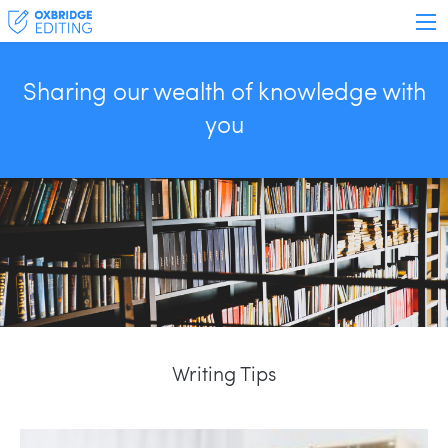
Sharing our wealth of knowledge with
you
Writing Tips