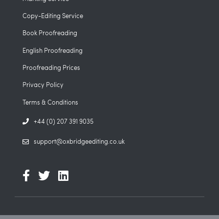
Copy-Editing Service
Book Proofreading
English Proofreading
Proofreading Prices
Privacy Policy
Terms & Conditions
+44 (0) 207 391 9035
support@oxbridgeediting.co.uk