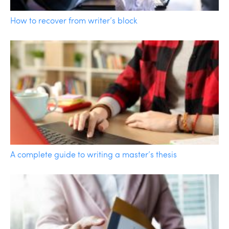
How to recover from writer’s block
A complete guide to writing a master’s thesis