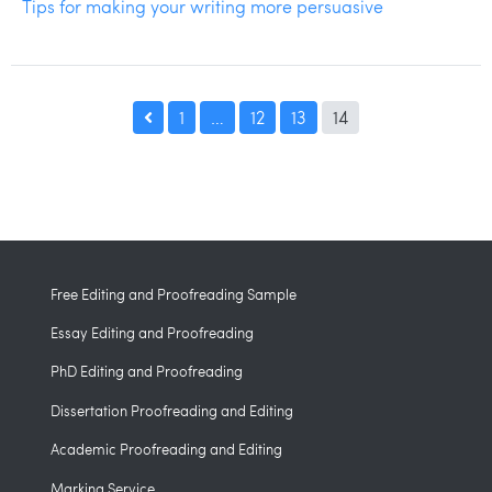
Tips for making your writing more persuasive
1
…
12
13
14
Free Editing and Proofreading Sample
Essay Editing and Proofreading
PhD Editing and Proofreading
Dissertation Proofreading and Editing
Academic Proofreading and Editing
Marking Service