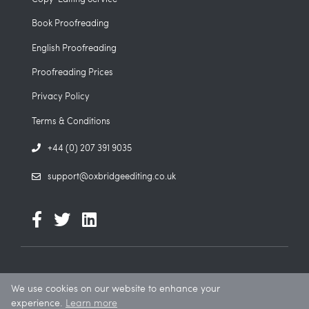
Book Proofreading
English Proofreading
Proofreading Prices
Privacy Policy
Terms & Conditions
+44 (0) 207 391 9035
support@oxbridgeediting.co.uk
We use cookies on our website to enhance your
© 2026. All rights reserved. Oxbridge Editing is a trading name of
experience.
Learn more