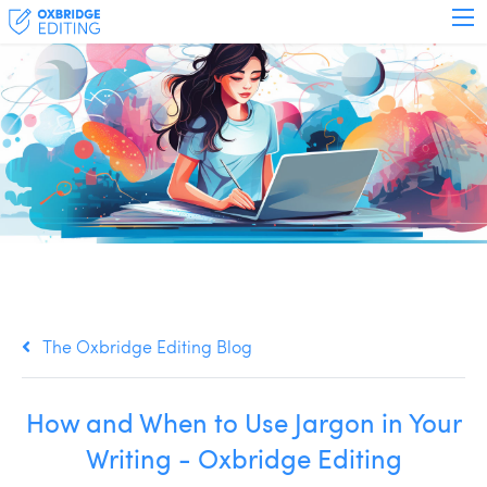
The Oxbridge Editing Blog
How and When to Use Jargon in Your
Writing - Oxbridge Editing