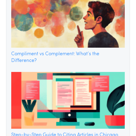
Compliment vs Complement: What’s the
Difference?
Step-by-Step Guide to Citing Articles in Chicago