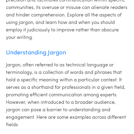
communities, its overuse or misuse can alienate readers
and hinder comprehension. Explore all the aspects of
using jargon, and learn how and when you should
employ it judiciously to improve rather than obscure
your writing.
Understanding Jargon
Jargon, often referred to as technical language or
terminology, is a collection of words and phrases that
hold a specific meaning within a particular context. It
serves as a shorthand for professionals in a given field,
promoting efficient communication among experts.
However, when introduced to a broader audience,
jargon can pose a barrier to understanding and
engagement. Here are some examples across different
fields