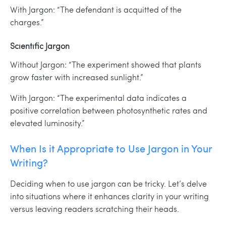
With Jargon: “The defendant is acquitted of the
charges.”
Scientific Jargon
Without Jargon: “The experiment showed that plants
grow faster with increased sunlight.”
With Jargon: “The experimental data indicates a
positive correlation between photosynthetic rates and
elevated luminosity.”
When Is it Appropriate to Use Jargon in Your
Writing?
Deciding when to use jargon can be tricky. Let’s delve
into situations where it enhances clarity in your writing
versus leaving readers scratching their heads.