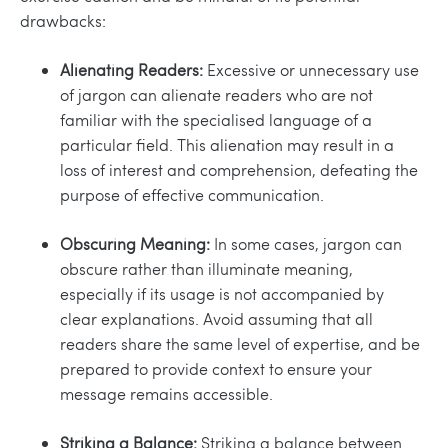
drawbacks:
Alienating Readers:
Excessive or unnecessary use
of jargon can alienate readers who are not
familiar with the specialised language of a
particular field. This alienation may result in a
loss of interest and comprehension, defeating the
purpose of effective communication.
Obscuring Meaning:
In some cases, jargon can
obscure rather than illuminate meaning,
especially if its usage is not accompanied by
clear explanations. Avoid assuming that all
readers share the same level of expertise, and be
prepared to provide context to ensure your
message remains accessible.
Striking a Balance:
Striking a balance between