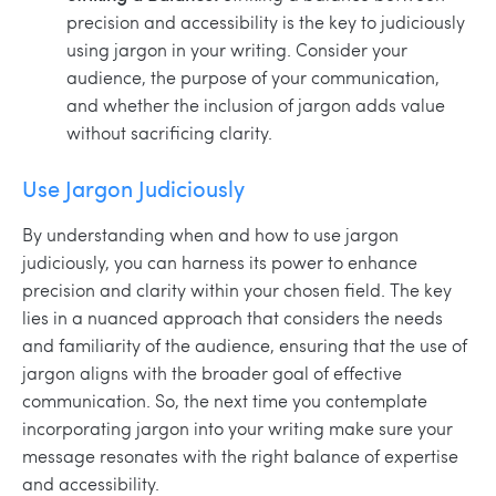
precision and accessibility is the key to judiciously
using jargon in your writing. Consider your
audience, the purpose of your communication,
and whether the inclusion of jargon adds value
without sacrificing clarity.
Use Jargon Judiciously
By understanding when and how to use jargon
judiciously, you can harness its power to enhance
precision and clarity within your chosen field. The key
lies in a nuanced approach that considers the needs
and familiarity of the audience, ensuring that the use of
jargon aligns with the broader goal of effective
communication. So, the next time you contemplate
incorporating jargon into your writing make sure your
message resonates with the right balance of expertise
and accessibility.