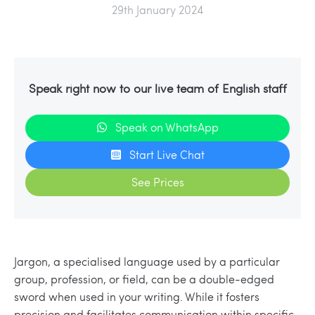
29th January 2024
Speak right now to our live team of English staff
Speak on WhatsApp
Start Live Chat
See Prices
Jargon, a specialised language used by a particular
group, profession, or field, can be a double-edged
sword when used in your writing. While it fosters
precision and facilitates communication within specific