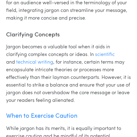
for an audience well-versed in the terminology of your
field, integrating jargon can streamline your message,
making it more concise and precise.
Clarifying Concepts
Jargon becomes a valuable tool when it aids in
clarifying complex concepts or ideas. In
scientific
and
technical writing
, for instance, certain terms may
encapsulate intricate theories or processes more
effectively than their layman counterparts. However, it is
essential to strike a balance and ensure that your use of
jargon does not overshadow the core message or leave
your readers feeling alienated.
When to Exercise Caution
While jargon has its merits, it is equally important to
exercise caution and be mindful of its potential