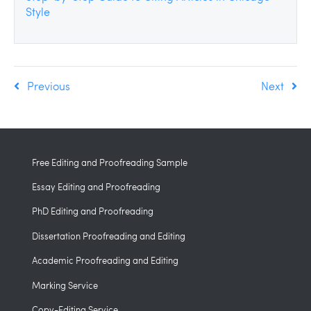
Style
Previous
Next
Free Editing and Proofreading Sample
Essay Editing and Proofreading
PhD Editing and Proofreading
Dissertation Proofreading and Editing
Academic Proofreading and Editing
Marking Service
Copy-Editing Service