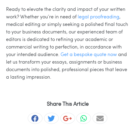
Ready to elevate the clarity and impact of your written
work? Whether you’re in need of
legal proofreading
,
medical editing or simply seeking a polished final touch
to your business documents, our experienced team of
editors is dedicated to refining your academic or
commercial writing to perfection, in accordance with
your intended audience.
Get a bespoke quote now
and
let us transform your essays, assignments or business
documents into polished, professional pieces that leave
a lasting impression.
Share This Article