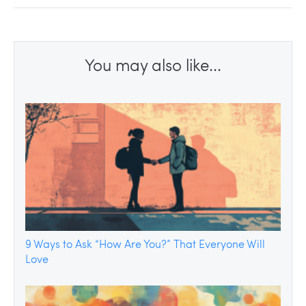
You may also like...
9 Ways to Ask “How Are You?” That Everyone Will
Love