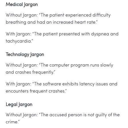
Medical Jargon
Without Jargon: “The patient experienced difficulty
breathing and had an increased heart rate.”
With Jargon: “The patient presented with dyspnea and
tachycardia.”
Technology Jargon
Without Jargon: “The computer program runs slowly
and crashes frequently.”
With Jargon: “The software exhibits latency issues and
encounters frequent crashes.”
Legal Jargon
Without Jargon: “The accused person is not guilty of the
crime.”