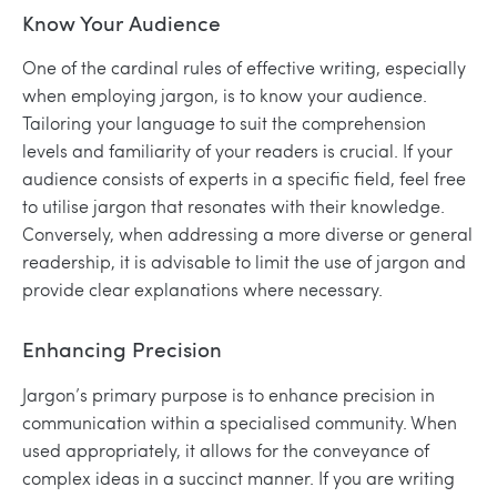
Know Your Audience
One of the cardinal rules of effective writing, especially
when employing jargon, is to know your audience.
Tailoring your language to suit the comprehension
levels and familiarity of your readers is crucial. If your
audience consists of experts in a specific field, feel free
to utilise jargon that resonates with their knowledge.
Conversely, when addressing a more diverse or general
readership, it is advisable to limit the use of jargon and
provide clear explanations where necessary.
Enhancing Precision
Jargon’s primary purpose is to enhance precision in
communication within a specialised community. When
used appropriately, it allows for the conveyance of
complex ideas in a succinct manner. If you are writing