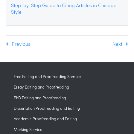
Step-by-Step Guide to Citing Articles in Chicago
Style
Previous
Next
Free Editing and Proofreading Sample
Essay Editing and Proofreading
PhD Editing and Proofreading
Dissertation Proofreading and Editing
Academic Proofreading and Editing
Marking Service