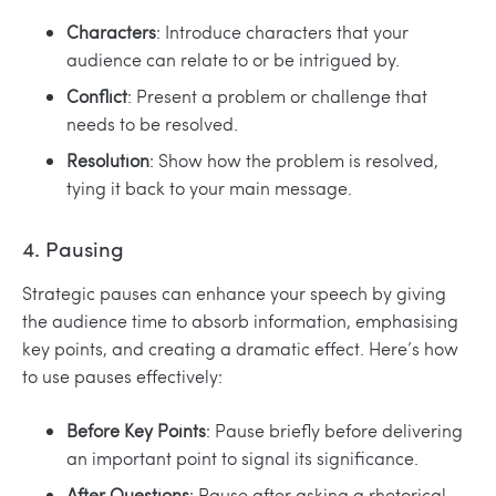
Characters
: Introduce characters that your
audience can relate to or be intrigued by.
Conflict
: Present a problem or challenge that
needs to be resolved.
Resolution
: Show how the problem is resolved,
tying it back to your main message.
4. Pausing
Strategic pauses can enhance your speech by giving
the audience time to absorb information, emphasising
key points, and creating a dramatic effect. Here’s how
to use pauses effectively:
Before Key Points
: Pause briefly before delivering
an important point to signal its significance.
After Questions
: Pause after asking a rhetorical