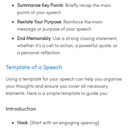
Summarise Key Points
: Briefly recap the main
points of your speech.
Restate Your Purpose
: Reinforce the main
message or purpose of your speech.
End Memorably
: Use a strong closing statement,
whether it’s a call to action, a powerful quote, or
a personal reflection.
Template of a Speech
Using a template for your speech can help you organise
your thoughts and ensure you cover all necessary
elements. Here is a simple template to guide you:
Introduction
Hook
: [Start with an engaging opening]