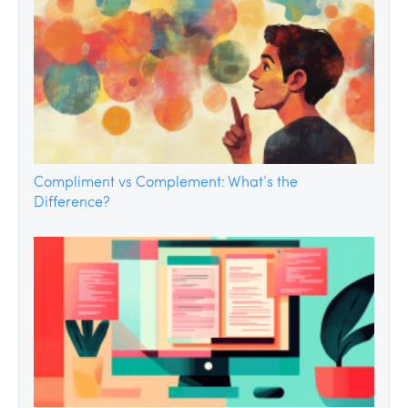
Compliment vs Complement: What’s the
Difference?