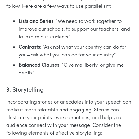
follow. Here are a few ways to use parallelism:
Lists and Series
: “We need to work together to
improve our schools, to support our teachers, and
to inspire our students.”
Contrasts
: “Ask not what your country can do for
you—ask what you can do for your country.”
Balanced Clauses
: “Give me liberty, or give me
death.”
3. Storytelling
Incorporating stories or anecdotes into your speech can
make it more relatable and engaging. Stories can
illustrate your points, evoke emotions, and help your
audience connect with your message. Consider the
following elements of effective storytelling: