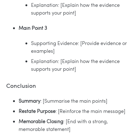
Explanation: [Explain how the evidence
supports your point]
Main Point 3
Supporting Evidence: [Provide evidence or
examples]
Explanation: [Explain how the evidence
supports your point]
Conclusion
Summary
: [Summarise the main points]
Restate Purpose
: [Reinforce the main message]
Memorable Closing
: [End with a strong,
memorable statement]