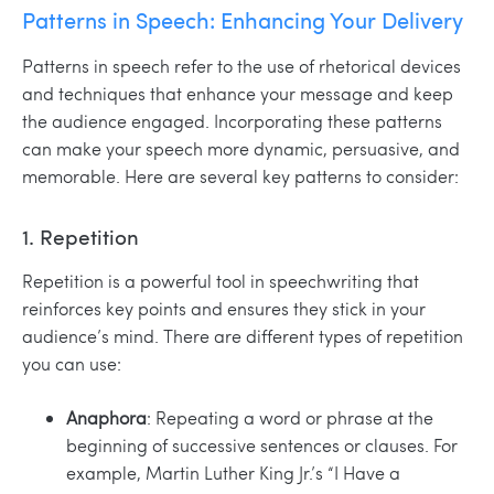
Patterns in Speech: Enhancing Your Delivery
Patterns in speech refer to the use of rhetorical devices
and techniques that enhance your message and keep
the audience engaged. Incorporating these patterns
can make your speech more dynamic, persuasive, and
memorable. Here are several key patterns to consider:
1. Repetition
Repetition is a powerful tool in speechwriting that
reinforces key points and ensures they stick in your
audience’s mind. There are different types of repetition
you can use:
Anaphora
: Repeating a word or phrase at the
beginning of successive sentences or clauses. For
example, Martin Luther King Jr.’s “I Have a