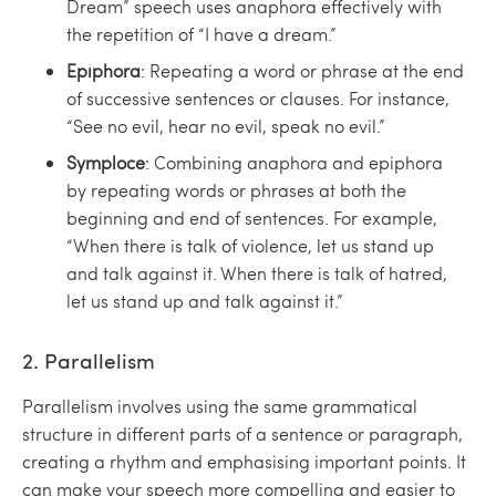
Dream” speech uses anaphora effectively with
the repetition of “I have a dream.”
Epiphora
: Repeating a word or phrase at the end
of successive sentences or clauses. For instance,
“See no evil, hear no evil, speak no evil.”
Symploce
: Combining anaphora and epiphora
by repeating words or phrases at both the
beginning and end of sentences. For example,
“When there is talk of violence, let us stand up
and talk against it. When there is talk of hatred,
let us stand up and talk against it.”
2. Parallelism
Parallelism involves using the same grammatical
structure in different parts of a sentence or paragraph,
creating a rhythm and emphasising important points. It
can make your speech more compelling and easier to