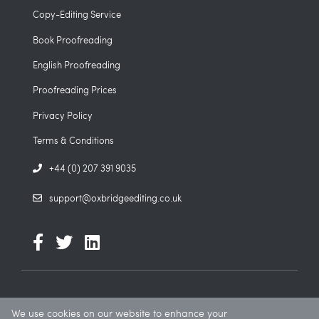
Copy-Editing Service
Book Proofreading
English Proofreading
Proofreading Prices
Privacy Policy
Terms & Conditions
+44 (0) 207 391 9035
support@oxbridgeediting.co.uk
We use cookies on our website to enhance your