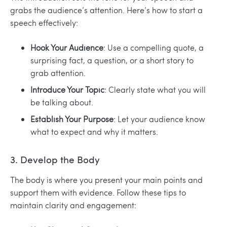
grabs the audience’s attention. Here’s how to start a
speech effectively:
Hook Your Audience
: Use a compelling quote, a
surprising fact, a question, or a short story to
grab attention.
Introduce Your Topic
: Clearly state what you will
be talking about.
Establish Your Purpose
: Let your audience know
what to expect and why it matters.
3. Develop the Body
The body is where you present your main points and
support them with evidence. Follow these tips to
maintain clarity and engagement: