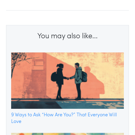
You may also like...
9 Ways to Ask “How Are You?” That Everyone Will
Love