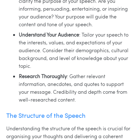
clarify the purpose of your speech. Are you
informing, persuading, entertaining, or inspiring
your audience? Your purpose will guide the
content and tone of your speech.
Understand Your Audience
: Tailor your speech to
the interests, values, and expectations of your
audience. Consider their demographics, cultural
background, and level of knowledge about your
topic.
Research Thoroughly
: Gather relevant
information, anecdotes, and quotes to support
your message. Credibility and depth come from
well-researched content.
The Structure of the Speech
Understanding the structure of the speech is crucial for
organising your thoughts and delivering a coherent