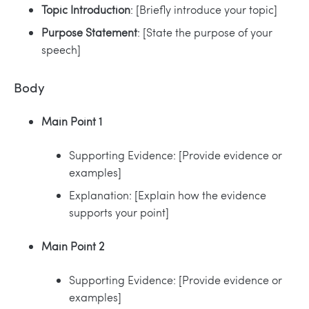
Topic Introduction
: [Briefly introduce your topic]
Purpose Statement
: [State the purpose of your
speech]
Body
Main Point 1
Supporting Evidence: [Provide evidence or
examples]
Explanation: [Explain how the evidence
supports your point]
Main Point 2
Supporting Evidence: [Provide evidence or
examples]