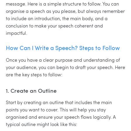
message. Here is a simple structure to follow. You can
organise a speech as you please, but always remember
to include an introduction, the main body, and a
conclusion to make your speech coherent and
impactful.
How Can I Write a Speech? Steps to Follow
Once you have a clear purpose and understanding of
your audience, you can begin to draft your speech. Here
are the key steps to follow:
1. Create an Outline
Start by creating an outline that includes the main
points you want to cover. This will help you stay
organised and ensure your speech flows logically. A
typical outline might look like this: