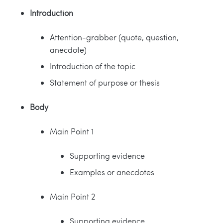
Introduction
Attention-grabber (quote, question,
anecdote)
Introduction of the topic
Statement of purpose or thesis
Body
Main Point 1
Supporting evidence
Examples or anecdotes
Main Point 2
Supporting evidence