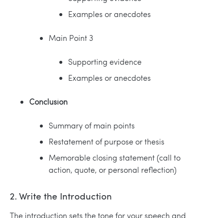
Examples or anecdotes
Main Point 3
Supporting evidence
Examples or anecdotes
Conclusion
Summary of main points
Restatement of purpose or thesis
Memorable closing statement (call to
action, quote, or personal reflection)
2. Write the Introduction
The introduction sets the tone for your speech and