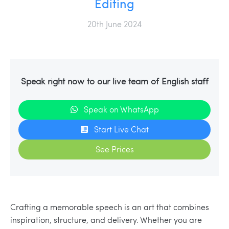
Editing
20th June 2024
Speak right now to our live team of English staff
Speak on WhatsApp
Start Live Chat
See Prices
Crafting a memorable speech is an art that combines
inspiration, structure, and delivery. Whether you are