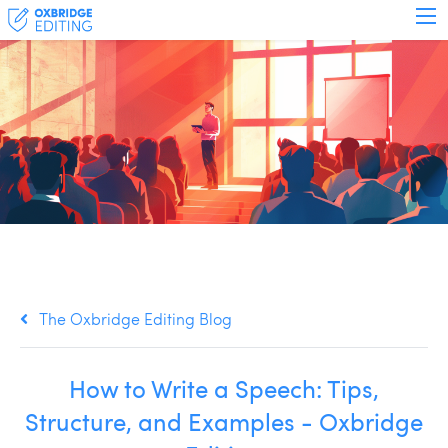
The Oxbridge Editing Blog
How to Write a Speech: Tips,
Structure, and Examples - Oxbridge