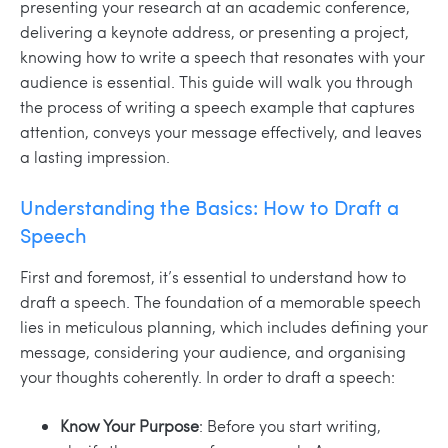
presenting your research at an academic conference,
delivering a keynote address, or presenting a project,
knowing how to write a speech that resonates with your
audience is essential. This guide will walk you through
the process of writing a speech example that captures
attention, conveys your message effectively, and leaves
a lasting impression.
Understanding the Basics: How to Draft a
Speech
First and foremost, it’s essential to understand how to
draft a speech. The foundation of a memorable speech
lies in meticulous planning, which includes defining your
message, considering your audience, and organising
your thoughts coherently. In order to draft a speech:
Know Your Purpose
: Before you start writing,