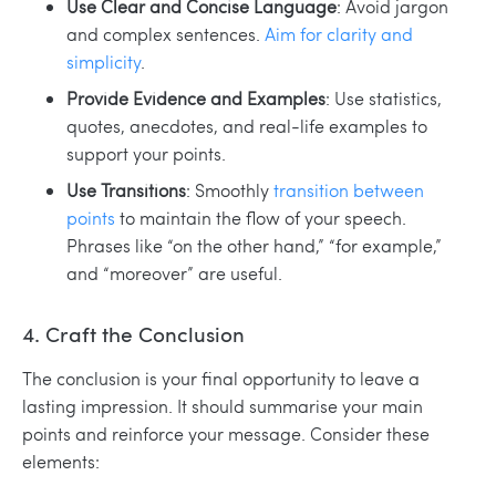
Use Clear and Concise Language
: Avoid jargon
and complex sentences.
Aim for clarity and
simplicity
.
Provide Evidence and Examples
: Use statistics,
quotes, anecdotes, and real-life examples to
support your points.
Use Transitions
: Smoothly
transition between
points
to maintain the flow of your speech.
Phrases like “on the other hand,” “for example,”
and “moreover” are useful.
4. Craft the Conclusion
The conclusion is your final opportunity to leave a
lasting impression. It should summarise your main
points and reinforce your message. Consider these
elements: