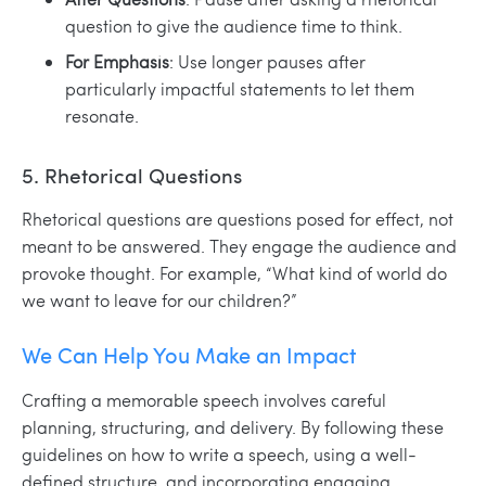
question to give the audience time to think.
For Emphasis
: Use longer pauses after
particularly impactful statements to let them
resonate.
5. Rhetorical Questions
Rhetorical questions are questions posed for effect, not
meant to be answered. They engage the audience and
provoke thought. For example, “What kind of world do
we want to leave for our children?”
We Can Help You Make an Impact
Crafting a memorable speech involves careful
planning, structuring, and delivery. By following these
guidelines on how to write a speech, using a well-
defined structure, and incorporating engaging