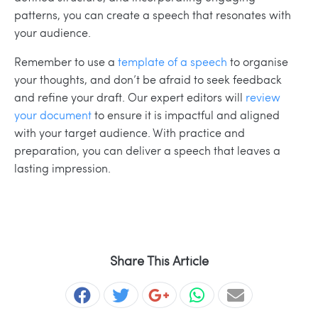
patterns, you can create a speech that resonates with
your audience.
Remember to use a
template of a speech
to organise
your thoughts, and don’t be afraid to seek feedback
and refine your draft. Our expert editors will
review
your document
to ensure it is impactful and aligned
with your target audience. With practice and
preparation, you can deliver a speech that leaves a
lasting impression.
Share This Article