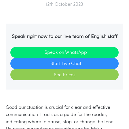
12th October 2023
Speak right now to our live team of English staff
Speak on WhatsApp
Start Live Chat
See Prices
Good punctuation is crucial for clear and effective
communication. It acts as a guide for the reader,
indicating where to pause, stop, or change the tone.
However, mastering punctuation can be tricky,