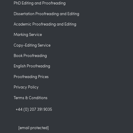
PhD Editing and Proofreading
Dissertation Proofreading and Editing
Academic Proofreading and Editing
Marking Service
Copy-Editing Service
Book Proofreading
English Proofreading
Proofreading Prices
Privacy Policy
Terms & Conditions
+44 (0) 207 391 9035
[email protected]