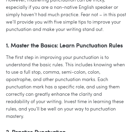
especially if you are a non-native English speaker or
simply haven’t had much practice. Fear not – in this post
we’ll provide you with five simple tips to improve your
punctuation and make your writing stand out.
1. Master the Basics: Learn Punctuation Rules
The first step in improving your punctuation is to
understand the basic rules
. This includes knowing when
to use a full stop, comma, semi-colon, colon,
apostrophe, and other punctuation marks. Each
punctuation mark has a specific role, and using them
correctly can greatly enhance the clarity and
readability of your writing. Invest time in learning these
rules, and you’ll be well on your way to punctuation
mastery.
2. Practise Punctuation