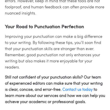
errors. However, keep in mind that these tools are not
foolproof, and human feedback can often provide more
nuanced insights.
Your Road to Punctuation Perfection
Improving your punctuation can make a big difference
to your writing. By following these tips, you’ll soon find
that your punctuation skills are stronger than ever.
Remember, good punctuation not only enhances your
writing but also makes it more enjoyable for your
readers.
Still not confident of your punctuation skills? Our team
of experienced editors can make sure that your writing
is clear, concise, and error-free.
Contact us today
to
learn more about our services and how we can help you
achieve your academic or professional goals.