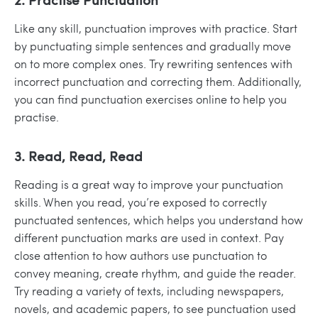
Like any skill, punctuation improves with practice. Start
by punctuating simple sentences and gradually move
on to more complex ones. Try rewriting sentences with
incorrect punctuation and correcting them. Additionally,
you can find punctuation exercises online to help you
practise.
3. Read, Read, Read
Reading is a great way to improve your punctuation
skills. When you read, you’re exposed to correctly
punctuated sentences, which helps you understand how
different punctuation marks are used in context. Pay
close attention to how authors use punctuation to
convey meaning, create rhythm, and guide the reader.
Try reading a variety of texts, including newspapers,
novels, and academic papers, to see punctuation used