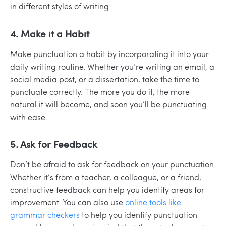
in different styles of writing.
4. Make it a Habit
Make punctuation a habit by incorporating it into your
daily writing routine. Whether you’re writing an email, a
social media post, or a dissertation, take the time to
punctuate correctly. The more you do it, the more
natural it will become, and soon you’ll be punctuating
with ease.
5. Ask for Feedback
Don’t be afraid to ask for feedback on your punctuation.
Whether it’s from a teacher, a colleague, or a friend,
constructive feedback can help you identify areas for
improvement. You can also use
online tools like
grammar checkers
to help you identify punctuation