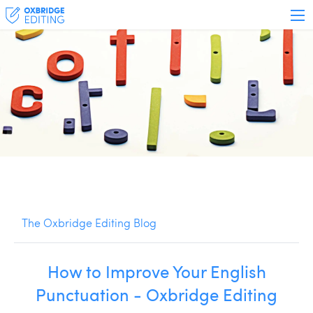
The Oxbridge Editing Blog
How to Improve Your English
Punctuation - Oxbridge Editing