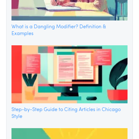
What is a Dangling Modifier? Definition &
Examples
Step-by-Step Guide to Citing Articles in Chicago
Style