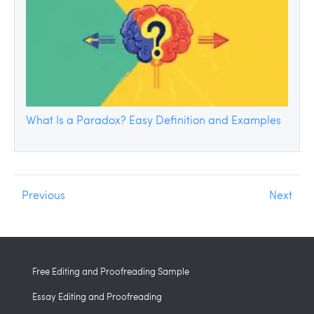
What Is a Paradox? Easy Definition and Examples
Previous
Next
Free Editing and Proofreading Sample
Essay Editing and Proofreading