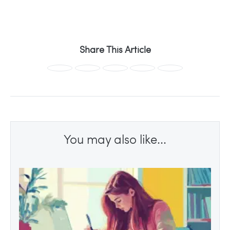
Share This Article
You may also like...