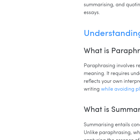
summarising, and quoting,
essays.
Understandin
What is Paraph
Paraphrasing involves re
meaning. It requires und
reflects your own interpr
writing
while avoiding p
What is Summar
Summarising entails cond
Unlike paraphrasing, wh
capturing the essence of