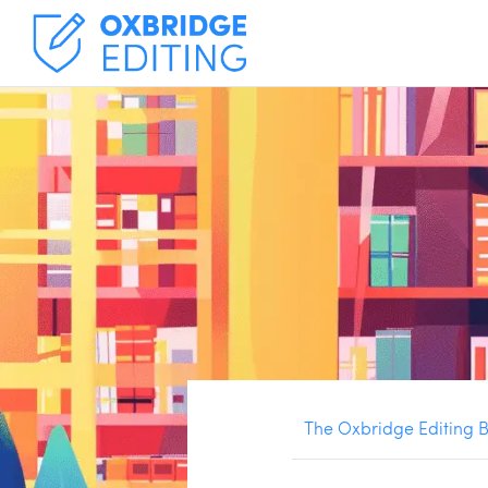
The Oxbridge Editing 