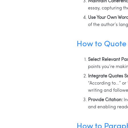
Maintain Coherenc
essay, capturing t
Use Your Own Word
of the author’s lan
How to Quote 
Select Relevant Pa
points you’re makin
Integrate Quotes S
“According to…” or 
writing and follow
Provide Citation:
In
and enabling reader
How to Paraph