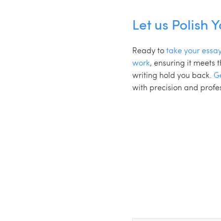
Let us Polish 
Ready to
take your essay
work
, ensuring it meets
writing hold you back.
G
with precision and profe