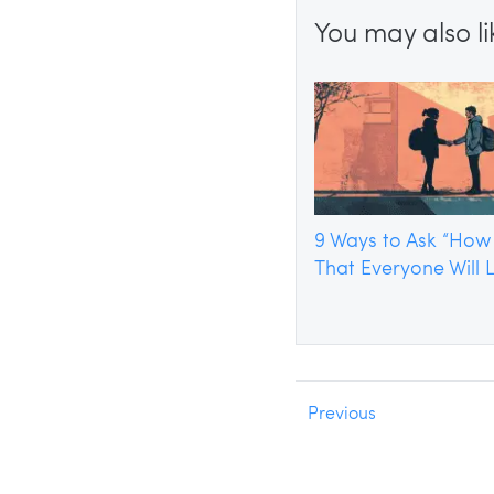
You may also lik
9 Ways to Ask “How
That Everyone Will 
Previous