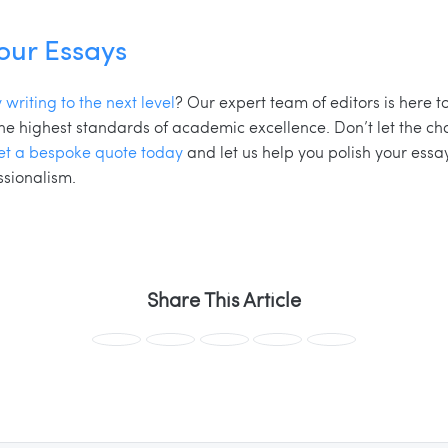
Your Essays
 writing to the next level
? Our expert team of editors is here t
 the highest standards of academic excellence. Don’t let the c
et a bespoke quote today
and let us help you polish your ess
ssionalism.
Share This Article