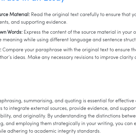
rce Material:
Read the original text carefully to ensure that y
nts, and supporting evidence.
Own Words:
Express the content of the source material in your
 meaning while using different language and sentence struct
:
Compare your paraphrase with the original text to ensure th
hor’s ideas. Make any necessary revisions to improve clarity a
aphrasing, summarising, and quoting is essential for effective
s to integrate external sources, provide evidence, and suppo
ibility, and originality. By understanding the distinctions bet
, and employing them strategically in your writing, you can 
ile adhering to academic integrity standards.