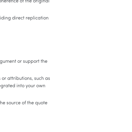
herence of the original
ding direct replication
rgument or support the
or attributions, such as
egrated into your own
the source of the quote