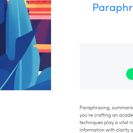
Paraphr
Paraphrasing, summarisin
you’re crafting an acade
techniques play a vital 
information with clarity a