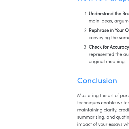
Understand the Sou
main ideas, argume
Rephrase in Your 
conveying the same
Check for Accuracy
represented the aut
original meaning.
Conclusion
Mastering the art of par
techniques enable writer
maintaining clarity, cred
summarising, and quoting
impact of your essays wh