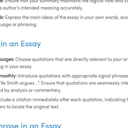
e:
Ensure that your summary maintains the logical flow and co
he author’s intended meaning accurately.
s:
Express the main ideas of the essay in your own words, avoi
guage or phrasing.
in an Essay
ssages:
Choose quotations that are directly relevant to your a
g in your essay.
moothly:
Introduce quotations with appropriate signal phrases 
“As Smith argues…”. Ensure that quotations are seamlessly int
ed by analysis or commentary.
clude a citation immediately after each quotation, indicating 
s to locate the original text.
rase in an Essay