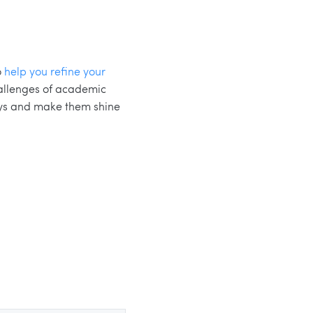
o
help you refine your
hallenges of academic
ays and make them shine