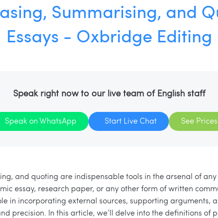
asing, Summarising, and Qu
Essays - Oxbridge Editing
Speak right now to our live team of English staff
Speak on WhatsApp
Start Live Chat
See Prices
g, and quoting are indispensable tools in the arsenal of any 
mic essay, research paper, or any other form of written comm
role in incorporating external sources, supporting arguments, 
nd precision. In this article, we’ll delve into the definitions of