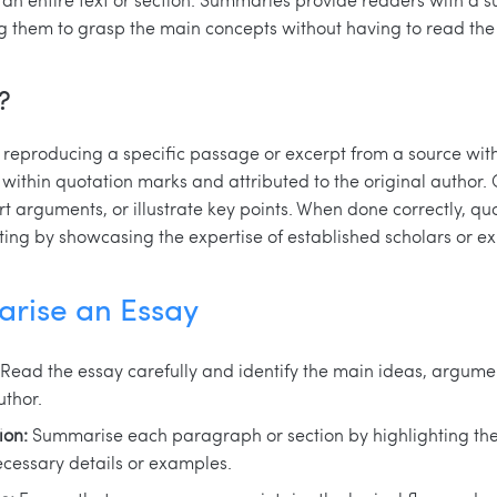
g them to grasp the main concepts without having to read the e
?
y reproducing a specific passage or excerpt from a source with
within quotation marks and attributed to the original author. 
 arguments, or illustrate key points. When done correctly, quo
ting by showcasing the expertise of established scholars or exp
rise an Essay
Read the essay carefully and identify the main ideas, argume
uthor.
ion:
Summarise each paragraph or section by highlighting the
ecessary details or examples.