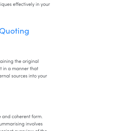
ques effectively in your
 Quoting
aining the original
t in a manner that
ernal sources into your
e and coherent form.
summarising involves
uccinct overview of the