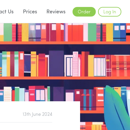
act Us
Prices
Reviews
Order
Log In
13th June 2024