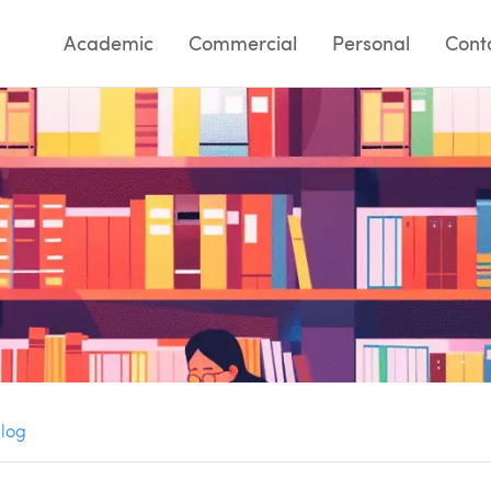
Academic
Commercial
Personal
Cont
Blog