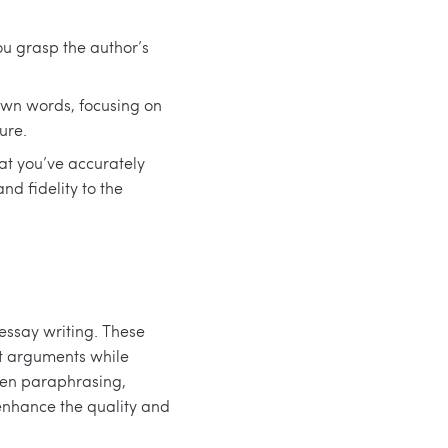
ou grasp the author’s
 own words, focusing on
ure.
at you’ve accurately
nd fidelity to the
 essay writing. These
rt arguments while
ween paraphrasing,
enhance the quality and