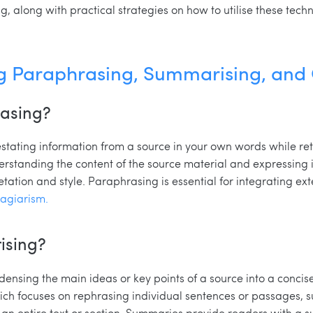
 along with practical strategies on how to utilise these techni
g Paraphrasing, Summarising, and
rasing?
stating information from a source in your own words while ret
erstanding the content of the source material and expressing i
etation and style. Paraphrasing is essential for integrating ext
lagiarism.
ising?
ensing the main ideas or key points of a source into a concis
ich focuses on rephrasing individual sentences or passages, 
 an entire text or section. Summaries provide readers with a s