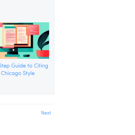
tep Guide to Citing
n Chicago Style
Next