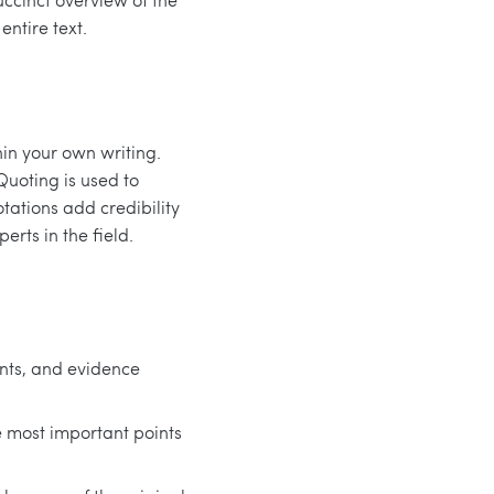
ntire text.
in your own writing.
Quoting is used to
tations add credibility
erts in the field.
nts, and evidence
 most important points