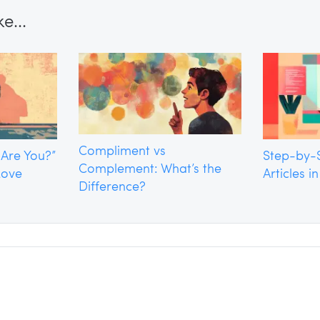
e...
Compliment vs
 Are You?”
Step-by-S
Complement: What’s the
Love
Articles i
Difference?