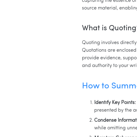
source material, enablin
What is Quoting
Quoting involves directl
Quotations are enclosed 
provide evidence, support
and authority to your wri
How to Summa
Identify Key Points:
presented by the a
Condense Informat
while omitting unn