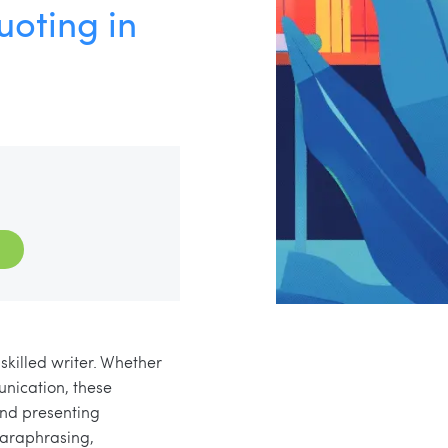
oting in
skilled writer. Whether
unication, these
and presenting
 paraphrasing,