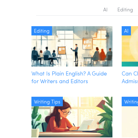
AI
Editing
Editing
AI
What Is Plain English? A Guide
Can Ch
for Writers and Editors
Admis
Writing Tips
Writin