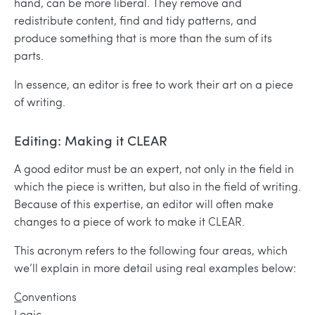
hand, can be more liberal. They remove and
redistribute content, find and tidy patterns, and
produce something that is more than the sum of its
parts.
In essence, an editor is free to work their art on a piece
of writing.
Editing: Making it CLEAR
A good editor must be an expert, not only in the field in
which the piece is written, but also in the field of writing.
Because of this expertise, an editor will often make
changes to a piece of work to make it CLEAR.
This acronym refers to the following four areas, which
we’ll explain in more detail using real examples below:
C
onventions
L
ogic