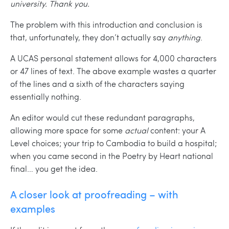
university. Thank you
.
The problem with this introduction and conclusion is
that, unfortunately, they don’t actually say
anything
.
A UCAS personal statement allows for 4,000 characters
or 47 lines of text. The above example wastes a quarter
of the lines and a sixth of the characters saying
essentially nothing.
An editor would cut these redundant paragraphs,
allowing more space for some
actual
content: your A
Level choices; your trip to Cambodia to build a hospital;
when you came second in the Poetry by Heart national
final… you get the idea.
A closer look at proofreading – with
examples