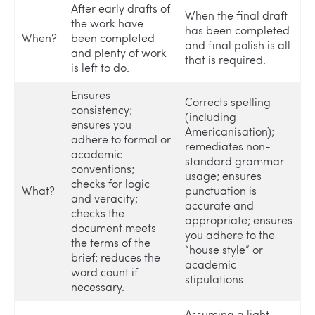
After early drafts of
When the final draft
the work have
has been completed
When?
been completed
and final polish is all
and plenty of work
that is required.
is left to do.
Ensures
Corrects spelling
consistency;
(including
ensures you
Americanisation);
adhere to formal or
remediates non-
academic
standard grammar
conventions;
usage; ensures
checks for logic
What?
punctuation is
and veracity;
accurate and
checks the
appropriate; ensures
document meets
you adhere to the
the terms of the
“house style” or
brief; reduces the
academic
word count if
stipulations.
necessary.
Assuming a light-