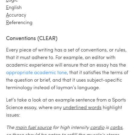
E
nglish
A
ccuracy
R
eferencing
Conventions
(
C
LEAR)
Every piece of writing has a set of conventions, or rules,
that it must adhere to. For example, an editor with
academic experience will ensure that an essay has the
appropriate academic tone
, that it satisfies the terms of
the question or brief, and that it uses subject-specific
terminology instead of layman’s language.
Let’s take a look at an example sentence from a Sports
Science essay, where any
underlined words
highlight
issues:
The
main fuel source
for high intensity
cardio
is
carbs
,
so
these
should be
eaten
to refill
the muscle’s stores