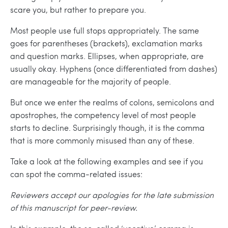
scare you, but rather to prepare you.
Most people use full stops appropriately. The same
goes for parentheses (brackets), exclamation marks
and question marks. Ellipses, when appropriate, are
usually okay. Hyphens (once differentiated from dashes)
are manageable for the majority of people.
But once we enter the realms of colons, semicolons and
apostrophes, the competency level of most people
starts to decline. Surprisingly though, it is the comma
that is more commonly misused than any of these.
Take a look at the following examples and see if you
can spot the comma-related issues:
Reviewers accept our apologies for the late submission
of this manuscript for peer-review.