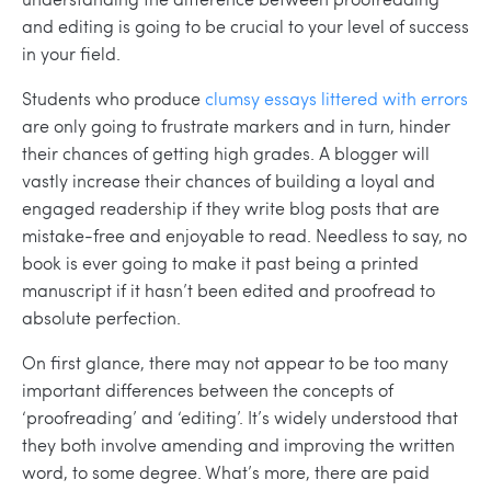
and editing is going to be crucial to your level of success
in your field.
Students who produce
clumsy essays littered with errors
are only going to frustrate markers and in turn, hinder
their chances of getting high grades. A blogger will
vastly increase their chances of building a loyal and
engaged readership if they write blog posts that are
mistake-free and enjoyable to read. Needless to say, no
book is ever going to make it past being a printed
manuscript if it hasn’t been edited and proofread to
absolute perfection.
On first glance, there may not appear to be too many
important differences between the concepts of
‘proofreading’ and ‘editing’. It’s widely understood that
they both involve amending and improving the written
word, to some degree. What’s more, there are paid