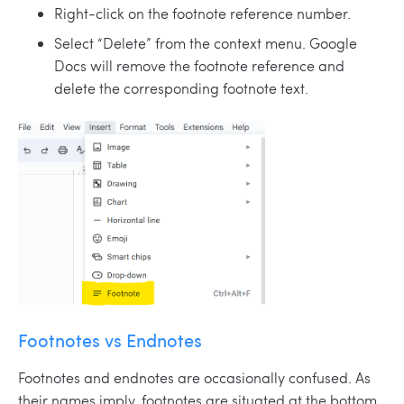
Right-click on the footnote reference number.
Select “Delete” from the context menu. Google
Docs will remove the footnote reference and
delete the corresponding footnote text.
Footnotes vs Endnotes
Footnotes and endnotes are occasionally confused. As
their names imply, footnotes are situated at the bottom