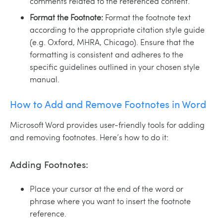
comments related to the referenced content.
Format the Footnote:
Format the footnote text
according to the appropriate citation style guide
(e.g. Oxford, MHRA, Chicago). Ensure that the
formatting is consistent and adheres to the
specific guidelines outlined in your chosen style
manual.
How to Add and Remove Footnotes in Word
Microsoft Word provides user-friendly tools for adding
and removing footnotes. Here’s how to do it:
Adding Footnotes:
Place your cursor at the end of the word or
phrase where you want to insert the footnote
reference.