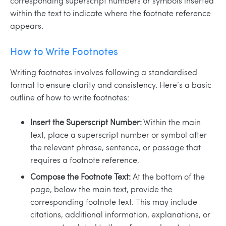
corresponding superscript numbers or symbols inserted
within the text to indicate where the footnote reference
appears.
How to Write Footnotes
Writing footnotes involves following a standardised
format to ensure clarity and consistency. Here’s a basic
outline of how to write footnotes:
Insert the Superscript Number:
Within the main
text, place a superscript number or symbol after
the relevant phrase, sentence, or passage that
requires a footnote reference.
Compose the Footnote Text:
At the bottom of the
page, below the main text, provide the
corresponding footnote text. This may include
citations, additional information, explanations, or