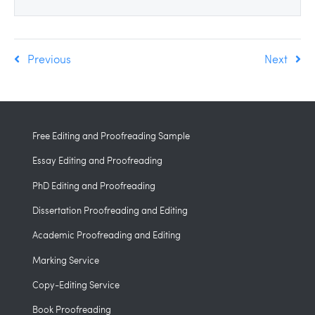
Previous
Next
Free Editing and Proofreading Sample
Essay Editing and Proofreading
PhD Editing and Proofreading
Dissertation Proofreading and Editing
Academic Proofreading and Editing
Marking Service
Copy-Editing Service
Book Proofreading