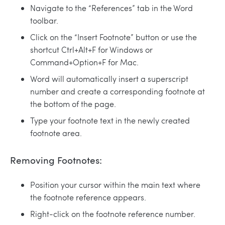
Navigate to the “References” tab in the Word
toolbar.
Click on the “Insert Footnote” button or use the
shortcut Ctrl+Alt+F for Windows or
Command+Option+F for Mac.
Word will automatically insert a superscript
number and create a corresponding footnote at
the bottom of the page.
Type your footnote text in the newly created
footnote area.
Removing Footnotes:
Position your cursor within the main text where
the footnote reference appears.
Right-click on the footnote reference number.