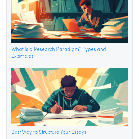
What is a Research Paradigm? Types and
Examples
Best Way to Structure Your Essays