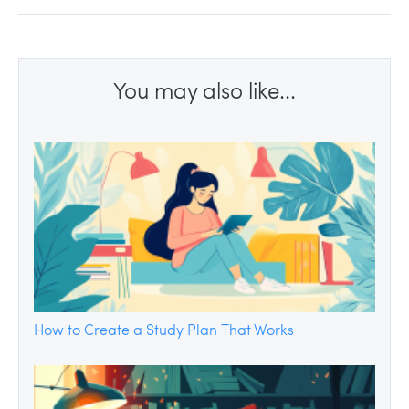
You may also like...
How to Create a Study Plan That Works