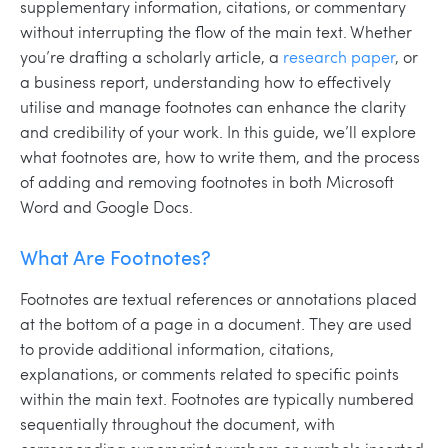
supplementary information, citations, or commentary
without interrupting the flow of the main text. Whether
you’re drafting a scholarly article, a
research paper
, or
a business report, understanding how to effectively
utilise and manage footnotes can enhance the clarity
and credibility of your work. In this guide, we’ll explore
what footnotes are, how to write them, and the process
of adding and removing footnotes in both Microsoft
Word and Google Docs.
What Are Footnotes?
Footnotes are textual references or annotations placed
at the bottom of a page in a document. They are used
to provide additional information, citations,
explanations, or comments related to specific points
within the main text. Footnotes are typically numbered
sequentially throughout the document, with