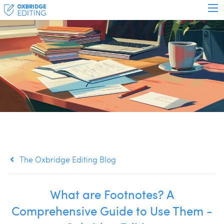
The Oxbridge Editing Blog
What are Footnotes? A
Comprehensive Guide to Use Them -