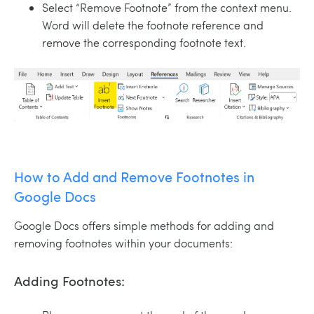
Select “Remove Footnote” from the context menu.
Word will delete the footnote reference and
remove the corresponding footnote text.
How to Add and Remove Footnotes in
Google Docs
Google Docs offers simple methods for adding and
removing footnotes within your documents:
Adding Footnotes: