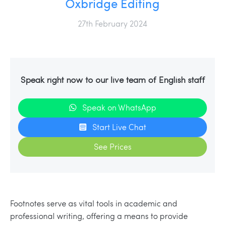
Oxbridge Editing
27th February 2024
Speak right now to our live team of English staff
Speak on WhatsApp
Start Live Chat
See Prices
Footnotes serve as vital tools in academic and
professional writing, offering a means to provide