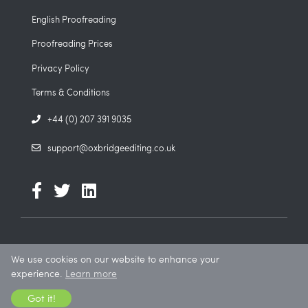
English Proofreading
Proofreading Prices
Privacy Policy
Terms & Conditions
+44 (0) 207 391 9035
support@oxbridgeediting.co.uk
We use cookies on our website to enhance your
© 2026. All rights reserved. Oxbridge Editing is a trading name of
experience.
Learn more
Icarus Education Ltd.
Got it!