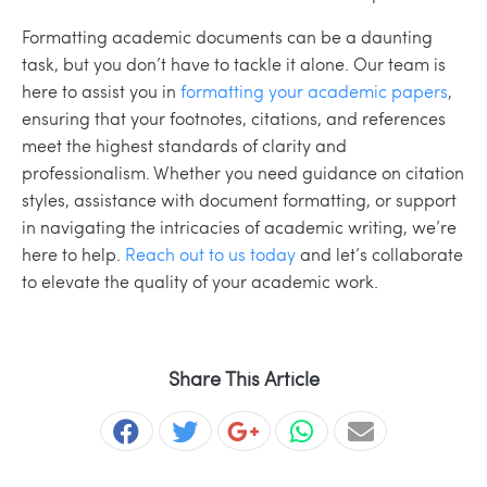
Formatting academic documents can be a daunting
task, but you don’t have to tackle it alone. Our team is
here to assist you in
formatting your academic papers
,
ensuring that your footnotes, citations, and references
meet the highest standards of clarity and
professionalism. Whether you need guidance on citation
styles, assistance with document formatting, or support
in navigating the intricacies of academic writing, we’re
here to help.
Reach out to us today
and let’s collaborate
to elevate the quality of your academic work.
Share This Article