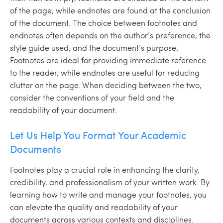
of the page, while endnotes are found at the conclusion
of the document. The choice between footnotes and
endnotes often depends on the author’s preference, the
style guide used, and the document’s purpose.
Footnotes are ideal for providing immediate reference
to the reader, while endnotes are useful for reducing
clutter on the page. When deciding between the two,
consider the conventions of your field and the
readability of your document.
Let Us Help You Format Your Academic
Documents
Footnotes play a crucial role in enhancing the clarity,
credibility, and professionalism of your written work. By
learning how to write and manage your footnotes, you
can elevate the quality and readability of your
documents across various contexts and disciplines.