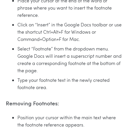
Place your cursor at the end of the word or
phrase where you want to insert the footnote
reference.
Click on “Insert” in the Google Docs toolbar or use
the shortcut Ctrl+Alt+F for Windows or
Command+Option+F for Mac.
Select “Footnote” from the dropdown menu.
Google Docs will insert a superscript number and
create a corresponding footnote at the bottom of
the page.
Type your footnote text in the newly created
footnote area.
Removing Footnotes:
Position your cursor within the main text where
the footnote reference appears.