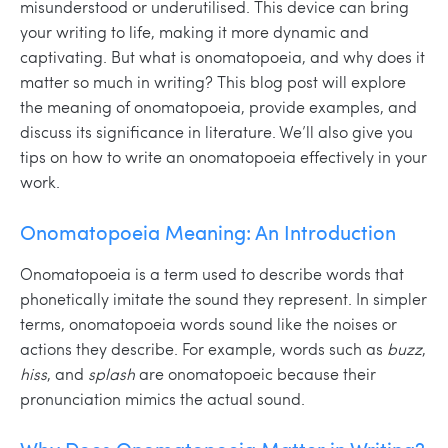
misunderstood or underutilised. This device can bring
your writing to life, making it more dynamic and
captivating. But what is onomatopoeia, and why does it
matter so much in writing? This blog post will explore
the meaning of onomatopoeia, provide examples, and
discuss its significance in literature. We’ll also give you
tips on how to write an onomatopoeia effectively in your
work.
Onomatopoeia Meaning: An Introduction
Onomatopoeia is a term used to describe words that
phonetically imitate the sound they represent. In simpler
terms, onomatopoeia words sound like the noises or
actions they describe. For example, words such as
buzz
,
hiss
, and
splash
are onomatopoeic because their
pronunciation mimics the actual sound.