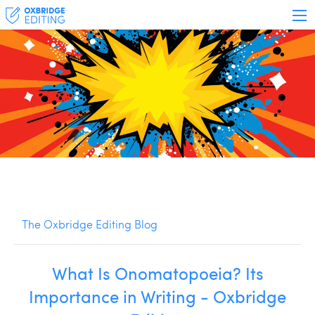
The Oxbridge Editing Blog
What Is Onomatopoeia? Its
Importance in Writing - Oxbridge