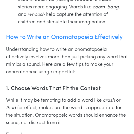
stories more engaging. Words like
zoom
,
bang
,
and
whoosh
help capture the attention of
children and stimulate their imagination.
How to Write an Onomatopoeia Effectively
Understanding how to write an onomatopoeia
effectively involves more than just picking any word that
mimics a sound. Here are a few tips to make your
onomatopoeic usage impactful:
1. Choose Words That Fit the Context
While it may be tempting to add a word like
crash
or
thud
for effect, make sure the word is appropriate for
the situation. Onomatopoeic words should enhance the
scene, not distract from it.