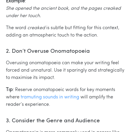
Example
:
She opened the ancient book, and the pages creaked
under her touch.
The word
creaked
is subtle but fitting for this context,
adding an atmospheric touch to the action.
2. Don’t Overuse Onomatopoeia
Overusing onomatopoeia can make your writing feel
forced and unnatural. Use it sparingly and strategically
to maximise its impact.
Tip
: Reserve onomatopoeic words for key moments
where
tramuting sounds in writing
will amplify the
reader’s experience.
3. Consider the Genre and Audience
Onomatopoeia is more commonly used in genres like