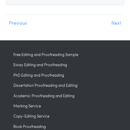
Previous
Next
Free Editing and Proofreading Sample
Essay Editing and Proofreading
PhD Editing and Proofreading
Dissertation Proofreading and Editing
Academic Proofreading and Editing
Marking Service
Copy-Editing Service
Book Proofreading