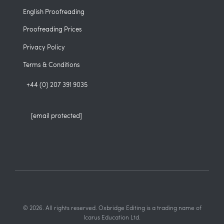
English Proofreading
Proofreading Prices
Privacy Policy
Terms & Conditions
+44 (0) 207 391 9035
[email protected]
© 2026. All rights reserved. Oxbridge Editing is a trading name of
Icarus Education Ltd.