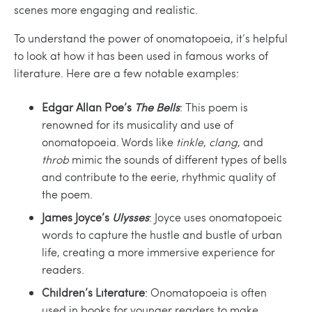
scenes more engaging and realistic.
To understand the power of onomatopoeia, it’s helpful
to look at how it has been used in famous works of
literature. Here are a few notable examples:
Edgar Allan Poe’s
The Bells
: This poem is
renowned for its musicality and use of
onomatopoeia. Words like
tinkle
,
clang
, and
throb
mimic the sounds of different types of bells
and contribute to the eerie, rhythmic quality of
the poem.
James Joyce’s
Ulysses
: Joyce uses onomatopoeic
words to capture the hustle and bustle of urban
life, creating a more immersive experience for
readers.
Children’s Literature
: Onomatopoeia is often
used in books for younger readers to make