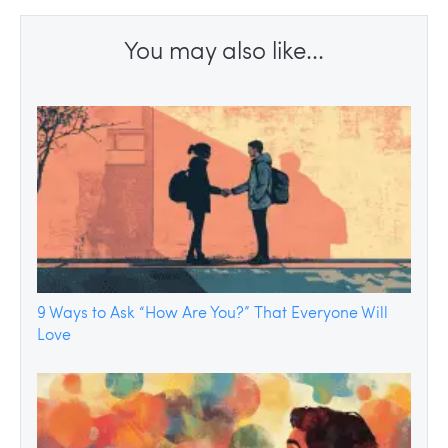
You may also like...
9 Ways to Ask “How Are You?” That Everyone Will
Love