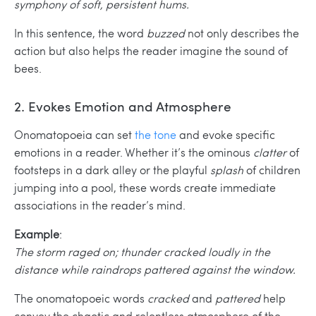
symphony of soft, persistent hums.
In this sentence, the word
buzzed
not only describes the
action but also helps the reader imagine the sound of
bees.
2. Evokes Emotion and Atmosphere
Onomatopoeia can set
the tone
and evoke specific
emotions in a reader. Whether it’s the ominous
clatter
of
footsteps in a dark alley or the playful
splash
of children
jumping into a pool, these words create immediate
associations in the reader’s mind.
Example
:
The storm raged on; thunder cracked loudly in the
distance while raindrops pattered against the window.
The onomatopoeic words
cracked
and
pattered
help
convey the chaotic and relentless atmosphere of the