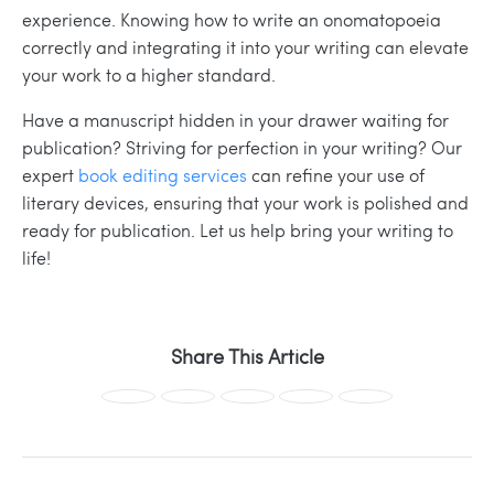
experience. Knowing how to write an onomatopoeia
correctly and integrating it into your writing can elevate
your work to a higher standard.
Have a manuscript hidden in your drawer waiting for
publication? Striving for perfection in your writing?
Our
expert
book editing services
can refine your use of
literary devices, ensuring that your work is polished and
ready for publication. Let us help bring your writing to
life!
Share This Article