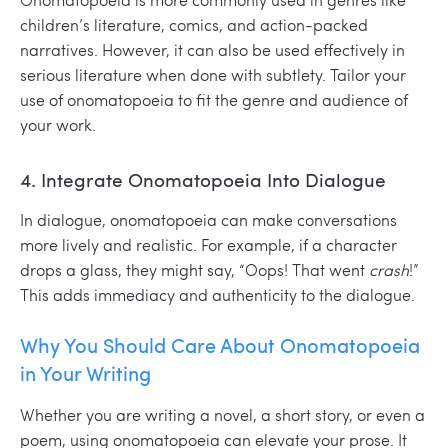
children’s literature, comics, and action-packed
narratives. However, it can also be used effectively in
serious literature when done with subtlety. Tailor your
use of onomatopoeia to fit the genre and audience of
your work.
4. Integrate Onomatopoeia Into Dialogue
In dialogue, onomatopoeia can make conversations
more lively and realistic. For example, if a character
drops a glass, they might say, “Oops! That went
crash
!”
This adds immediacy and authenticity to the dialogue.
Why You Should Care About Onomatopoeia
in Your Writing
Whether you are writing a novel, a short story, or even a
poem, using onomatopoeia can elevate your prose. It