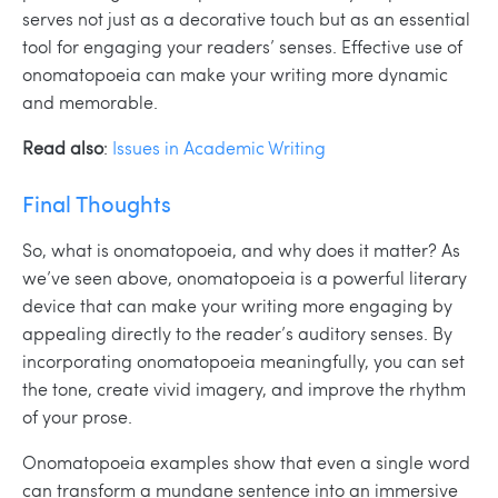
serves not just as a decorative touch but as an essential
tool for engaging your readers’ senses. Effective use of
onomatopoeia can make your writing more dynamic
and memorable.
Read also
:
Issues in Academic Writing
Final Thoughts
So, what is onomatopoeia, and why does it matter? As
we’ve seen above, onomatopoeia is a powerful literary
device that can make your writing more engaging by
appealing directly to the reader’s auditory senses. By
incorporating onomatopoeia meaningfully, you can set
the tone, create vivid imagery, and improve the rhythm
of your prose.
Onomatopoeia examples show that even a single word
can transform a mundane sentence into an immersive