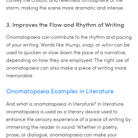
storm, making the scene more dramatic and intense.
3. Improves the Flow and Rhythm of Writing
Onomatopoeia can contribute to the rhythm and pacing
of your writing. Words like
thump
,
snap
, or
whirr
can be
used to quicken or slow down the pace of a narrative,
depending on how they are employed. The right use of
onomatopoeia can also make a piece of writing more
memorable.
Onomatopoeia Examples in Literature
And what is onomatopoeia in literature?
In literature,
onomatopoeia is used as a literary device used to
enhance the sensory experience of a piece of writing by
immersing the reader in sound. Whether in poetry,
prose, or dialogue, onomatopoeia can make your