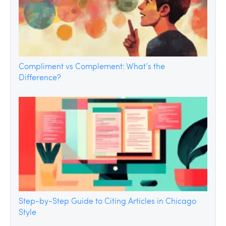
Compliment vs Complement: What’s the
Difference?
Step-by-Step Guide to Citing Articles in Chicago
Style