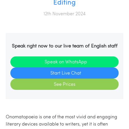
Editing
12th November 2024
Speak right now to our live team of English staff
Speak on WhatsApp
Start Live Chat
See Prices
Onomatopoeia is one of the most vivid and engaging
literary devices available to writers, yet it is often