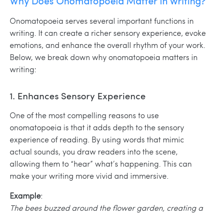
Why Does Onomatopoeia Matter in Writing?
Onomatopoeia serves several important functions in
writing. It can create a richer sensory experience, evoke
emotions, and enhance the overall rhythm of your work.
Below, we break down why onomatopoeia matters in
writing:
1. Enhances Sensory Experience
One of the most compelling reasons to use
onomatopoeia is that it adds depth to the sensory
experience of reading. By using words that mimic
actual sounds, you draw readers into the scene,
allowing them to “hear” what’s happening. This can
make your writing more vivid and immersive.
Example
:
The bees buzzed around the flower garden, creating a