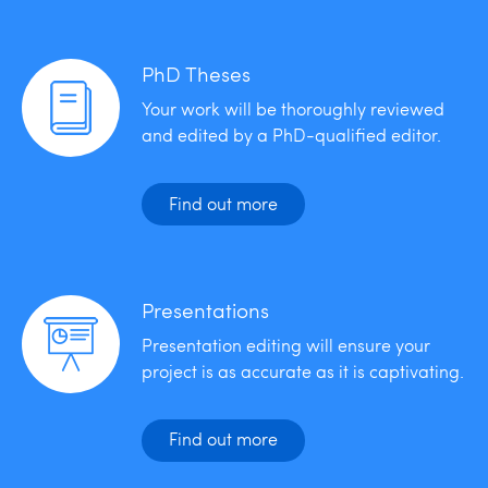
PhD Theses
Your work will be thoroughly reviewed
and edited by a PhD-qualified editor.
Find out more
Presentations
Presentation editing will ensure your
project is as accurate as it is captivating.
Find out more