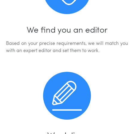
We find you an editor
Based on your precise requirements, we will match you
with an expert editor and set them to work.