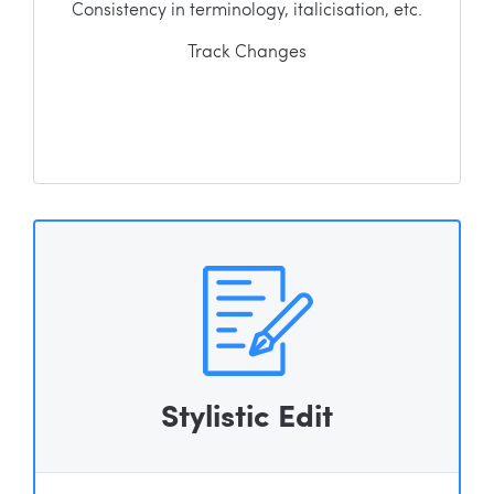
Consistency in terminology, italicisation, etc.
Track Changes
Stylistic Edit