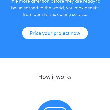
little more attention before they are ready to
be unleashed to the world, you may benefit
from our stylistic editing service.
Price your project now
How it works