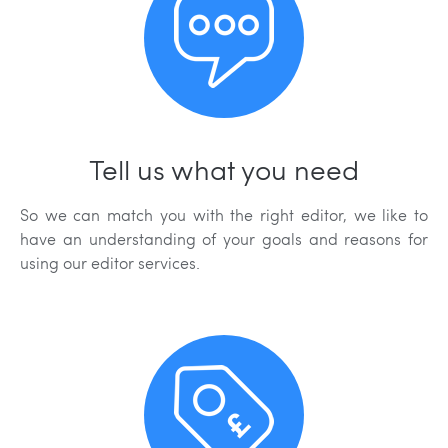
Tell us what you need
So we can match you with the right editor, we like to
have an understanding of your goals and reasons for
using our editor services.