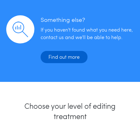
Something else?
If you haven't found what you need here,
contact us and we'll be able to help.
Find out more
Choose your level of editing
treatment