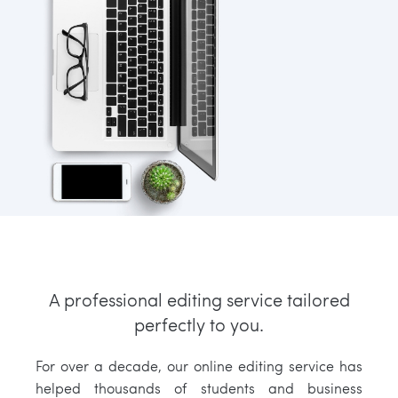
A professional editing service tailored
perfectly to you.
For over a decade, our online editing service has
helped thousands of students and business