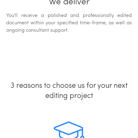
We deliver
You'll receive a polished and professionally edited
document within your specified time-frame, as well as
ongoing consultant support.
3 reasons to choose us for your next
editing project