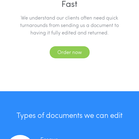
Fast
We understand our clients often need quick
turnarounds from sending us a document to
having it fully edited and returned.
Order now
Types of documents we can edit
Essays