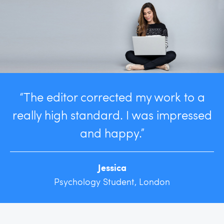
“The editor corrected my work to a
really high standard. I was impressed
and happy.”
Jessica
Psychology Student, London