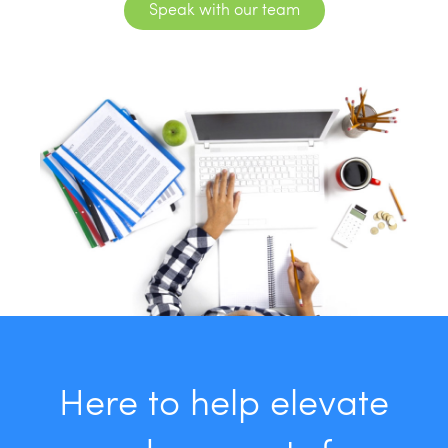
Speak with our team
Here to help elevate