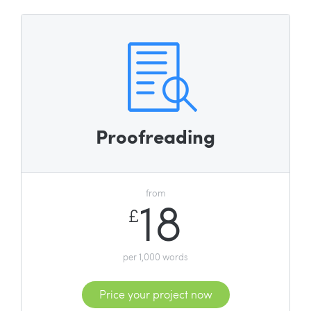
Proofreading
from
18
£
per 1,000 words
Price your project now