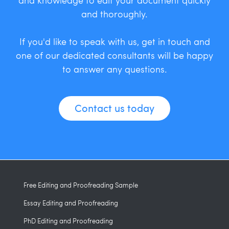
and thoroughly.
If you'd like to speak with us, get in touch and
one of our dedicated consultants will be happy
to answer any questions.
Contact us today
Free Editing and Proofreading Sample
Essay Editing and Proofreading
PhD Editing and Proofreading