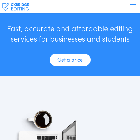
Fast, accurate and affordable editing
services for businesses and students
Get a price