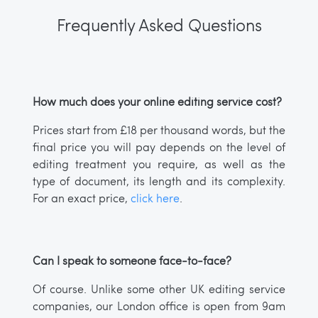
Frequently Asked Questions
How much does your online editing service cost?
Prices start from £18 per thousand words, but the
final price you will pay depends on the level of
editing treatment you require, as well as the
type of document, its length and its complexity.
For an exact price,
click here
.
Can I speak to someone face-to-face?
Of course. Unlike some other UK editing service
companies, our London office is open from 9am