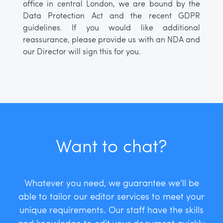
office in central London, we are bound by the
Data Protection Act and the recent GDPR
guidelines. If you would like additional
reassurance, please provide us with an NDA and
our Director will sign this for you.
Want to chat?
Whatever you need, we guarantee we’ll be
able to tailor our editor services to meet your
unique requirements. Our staff have the skills
and knowledge to edit your document quickly