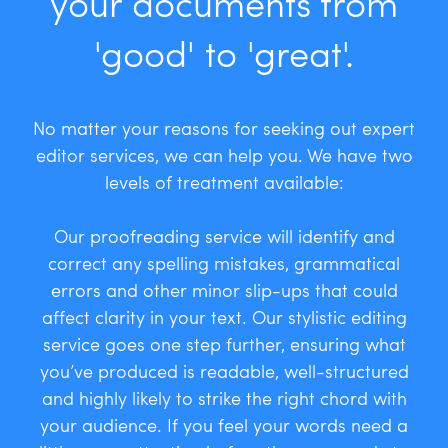
your documents from
'good' to 'great'.
No matter your reasons for seeking out expert
editor services, we can help you. We have two
levels of treatment available:
Our proofreading service will identify and
correct any spelling mistakes, grammatical
errors and other minor slip-ups that could
affect clarity in your text. Our stylistic editing
service goes one step further, ensuring what
you’ve produced is readable, well-structured
and highly likely to strike the right chord with
your audience. If you feel your words need a