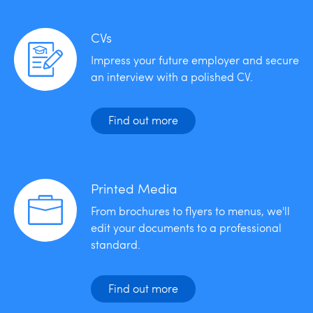
CVs
Impress your future employer and secure
an interview with a polished CV.
Find out more
Printed Media
From brochures to flyers to menus, we'll
edit your documents to a professional
standard.
Find out more