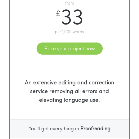
from
33
£
per 1,000 words
Price your project now
An extensive editing and correction
service removing all errors and
elevating language use.
You'll get everything in
Proofreading