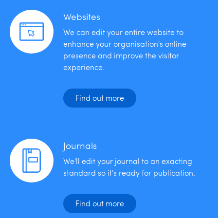
Websites
We can edit your entire website to
enhance your organisation's online
presence and improve the visitor
experience.
Find out more
Journals
We'll edit your journal to an exacting
standard so it's ready for publication.
Find out more