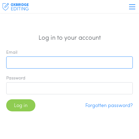
Log in to your account
Email
Password
Log in
Forgotten password?