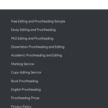
Free Editing and Proofreading Sample
Essay Editing and Proofreading
PhD Editing and Proofreading
Dissertation Proofreading and Editing
Academic Proofreading and Editing
Marking Service
Copy-Editing Service
Book Proofreading
English Proofreading
Proofreading Prices
Privacy Policy