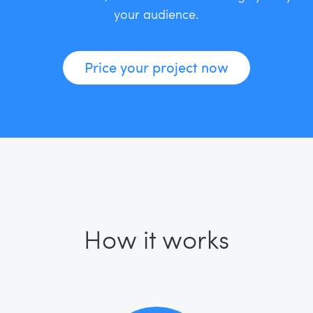
your audience.
Price your project now
How it works