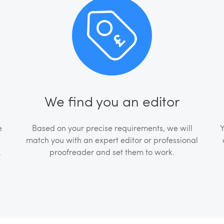
We find you an editor
e
Based on your precise requirements, we will
Y
match you with an expert editor or professional
.
proofreader and set them to work.