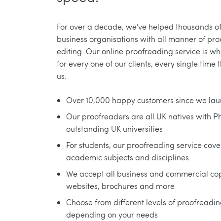
For over a decade, we've helped thousands o
business organisations with all manner of pr
editing. Our online proofreading service is w
for every one of our clients, every single time 
us.
Over 10,000 happy customers since we lau
Our proofreaders are all UK natives with 
outstanding UK universities
For students, our proofreading service cover
academic subjects and disciplines
We accept all business and commercial co
websites, brochures and more
Choose from different levels of proofreadi
depending on your needs