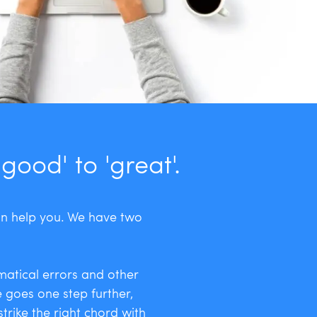
ood' to 'great'.
an help you. We have two
matical errors and other
ce goes one step further,
trike the right chord with