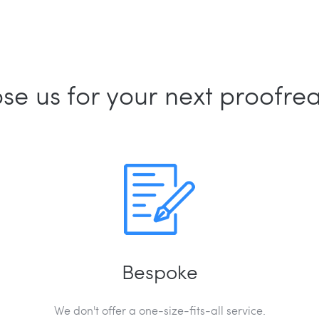
e us for your next proofre
Bespoke
We don't offer a one-size-fits-all service.