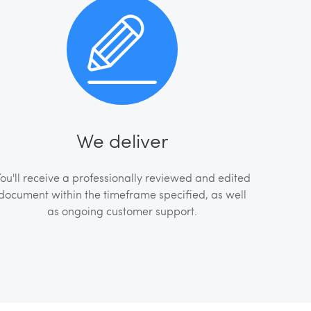
We deliver
ou'll receive a professionally reviewed and edited
document within the timeframe specified, as well
as ongoing customer support.