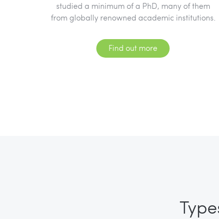
studied a minimum of a PhD, many of them
from globally renowned academic institutions.
Find out more
Type