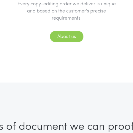
Every copy-editing order we deliver is unique
and based on the customer's precise
requirements.
About us
s of document we can proo