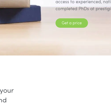
access to experienced, nat
completed PhDs at prestigio
Get a price
 your
and