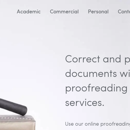
Academic
Commercial
Personal
Cont
Correct and p
documents wit
proofreading 
services.
Use our online proofreading