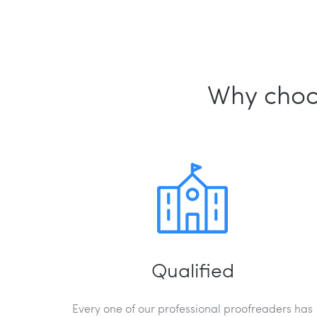
Why choos
Qualified
Every one of our professional proofreaders has