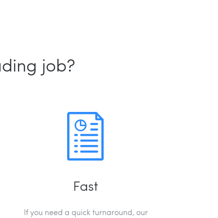
ading job?
Fast
If you need a quick turnaround, our