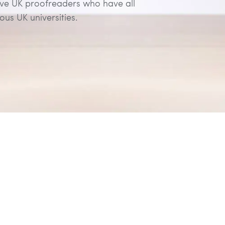
ive UK proofreaders who have all
us UK universities.