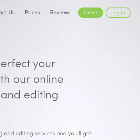
act Us
Prices
Reviews
Order
Log In
erfect your
h our online
and editing
 and editing services and you'll get