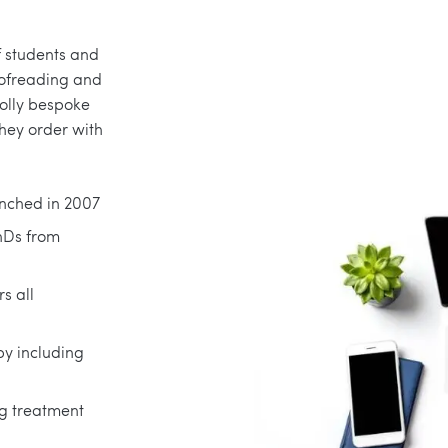
f students and
oofreading and
holly bespoke
they order with
nched in 2007
PhDs from
s all
py including
ng treatment