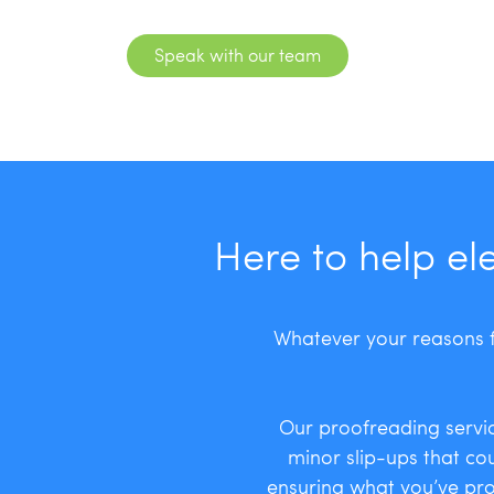
Speak with our team
Here to help el
Whatever your reasons f
Our proofreading servic
minor slip-ups that coul
ensuring what you’ve prod