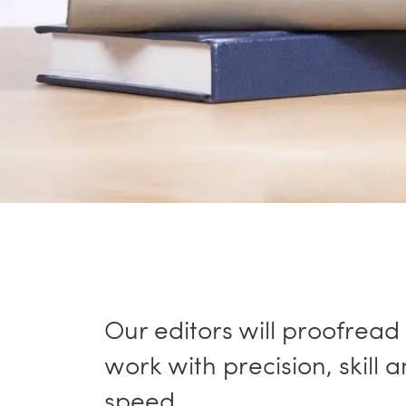
Our editors will proofread
work with precision, skill 
speed.