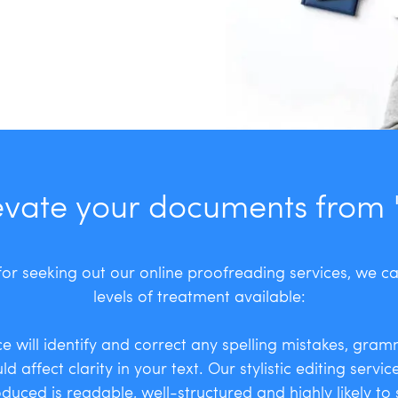
evate your documents from 'g
or seeking out our online proofreading services, we c
levels of treatment available:
e will identify and correct any spelling mistakes, gram
d affect clarity in your text. Our stylistic editing servi
uced is readable, well-structured and highly likely to s