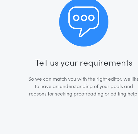
Tell us your requirements
So we can match you with the right editor, we lik
to have an understanding of your goals and
reasons for seeking proofreading or editing help