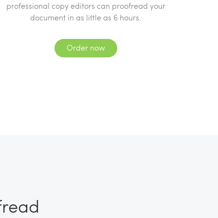
professional copy editors can proofread your
document in as little as 6 hours.
Order now
fread