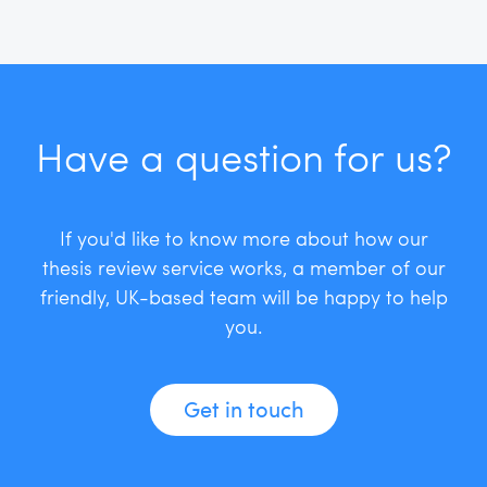
Have a question for us?
If you'd like to know more about how our
thesis review service works, a member of our
friendly, UK-based team will be happy to help
you.
Get in touch