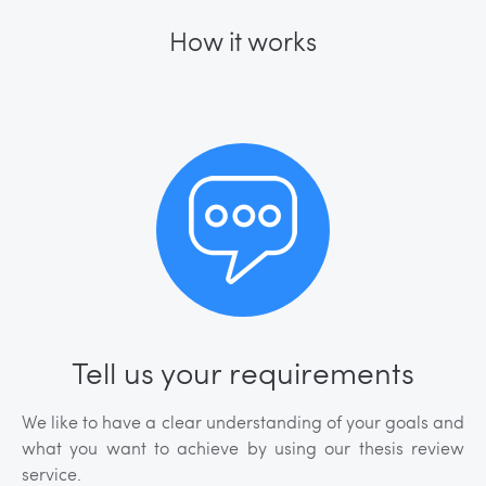
How it works
Tell us your requirements
We like to have a clear understanding of your goals and
what you want to achieve by using our thesis review
service.