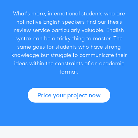
What's more, international students who are
not native English speakers find our thesis
review service particularly valuable. English
syntax can be a tricky thing to master. The
same goes for students who have strong
knowledge but struggle to communicate their
ideas within the constraints of an academic
format.
Price your project now