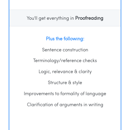
You'll get everything in
Proofreading
Plus the following:
Sentence construction
Terminology/reference checks
Logic, relevance & clarity
Structure & style
Improvements to formality of language
Clarification of arguments in writing