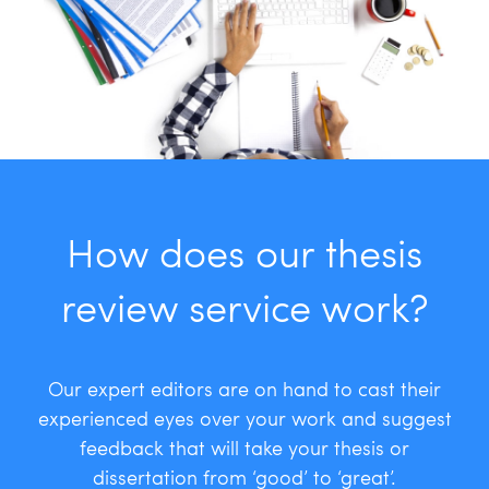
How does our thesis
review service work?
Our expert editors are on hand to cast their
experienced eyes over your work and suggest
feedback that will take your thesis or
dissertation from ‘good’ to ‘great’.