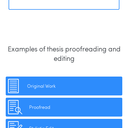
Examples of thesis proofreading and
editing
Original Work
Proofread