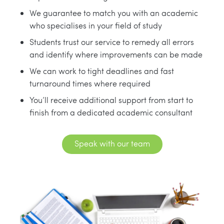
We guarantee to match you with an academic
who specialises in your field of study
Students trust our service to remedy all errors
and identify where improvements can be made
We can work to tight deadlines and fast
turnaround times where required
You’ll receive additional support from start to
finish from a dedicated academic consultant
Speak with our team