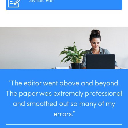
Stylistic Edit
“The editor went above and beyond.
The paper was extremely professional
and smoothed out so many of my
errors.”