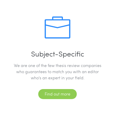
Subject-Specific
We are one of the few thesis review companies
who guarantees to match you with an editor
who's an expert in your field.
Find out more