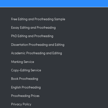
Free Editing and Proofreading Sample
Essay Editing and Proofreading
PhD Editing and Proofreading
Dissertation Proofreading and Editing
Academic Proofreading and Editing
Marking Service
Copy-Editing Service
Book Proofreading
English Proofreading
Proofreading Prices
Privacy Policy