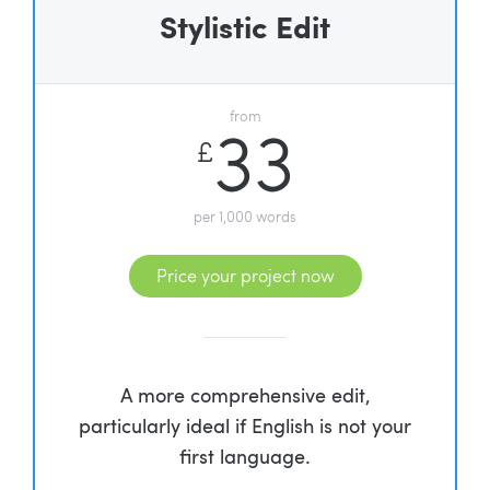
Stylistic Edit
from
33
£
per 1,000 words
Price your project now
A more comprehensive edit,
particularly ideal if English is not your
first language.