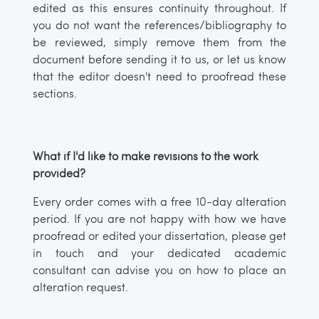
edited as this ensures continuity throughout. If
you do not want the references/bibliography to
be reviewed, simply remove them from the
document before sending it to us, or let us know
that the editor doesn't need to proofread these
sections.
What if I'd like to make revisions to the work
provided?
Every order comes with a free 10-day alteration
period. If you are not happy with how we have
proofread or edited your dissertation, please get
in touch and your dedicated academic
consultant can advise you on how to place an
alteration request.