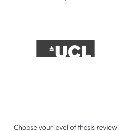
Choose your level of thesis review