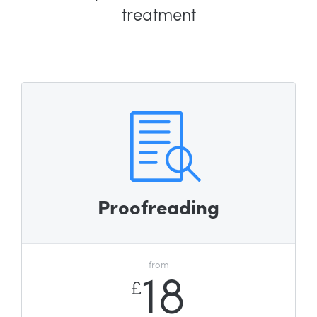
treatment
Proofreading
from
18
£