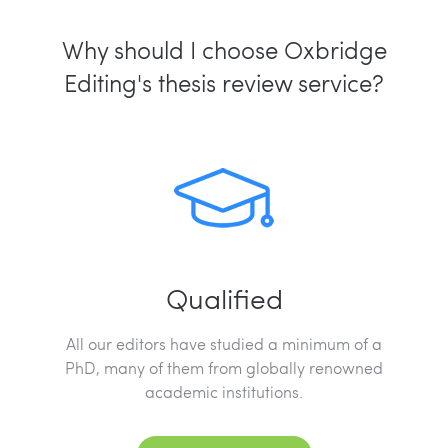
Why should I choose Oxbridge
Editing's thesis review service?
Qualified
All our editors have studied a minimum of a
PhD, many of them from globally renowned
academic institutions.