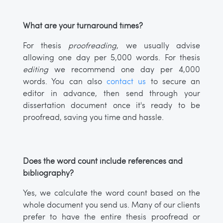
What are your turnaround times?
For thesis
proofreading
, we usually advise
allowing one day per 5,000 words. For thesis
editing
we recommend one day per 4,000
words. You can also
contact us
to secure an
editor in advance, then send through your
dissertation document once it's ready to be
proofread, saving you time and hassle.
Does the word count include references and
bibliography?
Yes, we calculate the word count based on the
whole document you send us. Many of our clients
prefer to have the entire thesis proofread or