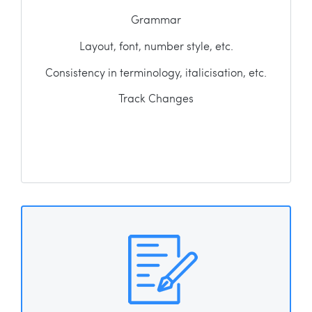
Grammar
Layout, font, number style, etc.
Consistency in terminology, italicisation, etc.
Track Changes