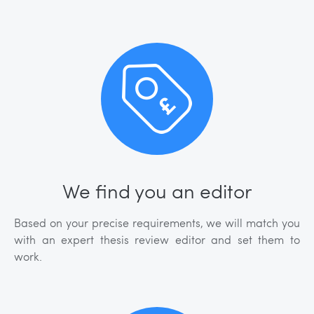
We find you an editor
Based on your precise requirements, we will match you
with an expert thesis review editor and set them to
work.