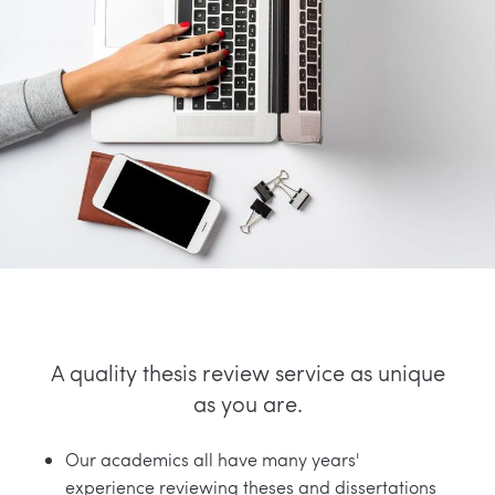
A quality thesis review service as unique
as you are.
Our academics all have many years'
experience reviewing theses and dissertations