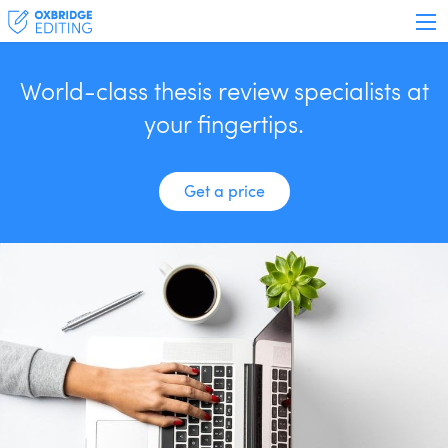
World-class thesis review specialists at
your fingertips.
Get a price