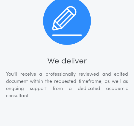
We deliver
You'll receive a professionally reviewed and edited
document within the requested timeframe, as well as
ongoing support from a dedicated academic
consultant.