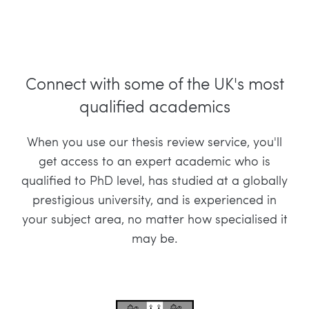
Connect with some of the UK's most
qualified academics
When you use our thesis review service, you'll
get access to an expert academic who is
qualified to PhD level, has studied at a globally
prestigious university, and is experienced in
your subject area, no matter how specialised it
may be.