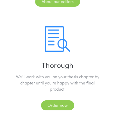
About our editors
Thorough
We'll work with you on your thesis chapter by
chapter until you're happy with the final
product.
Order now