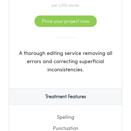
per 1,000 words
Price your project now
A thorough editing service removing all
errors and correcting superficial
inconsistencies.
Treatment Features
Spelling
Punctuation