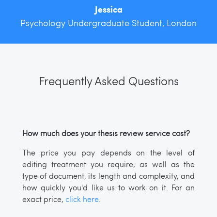
Jessica
Psychology Undergraduate Student, London
Frequently Asked Questions
How much does your thesis review service cost?
The price you pay depends on the level of
editing treatment you require, as well as the
type of document, its length and complexity, and
how quickly you'd like us to work on it. For an
exact price,
click here
.