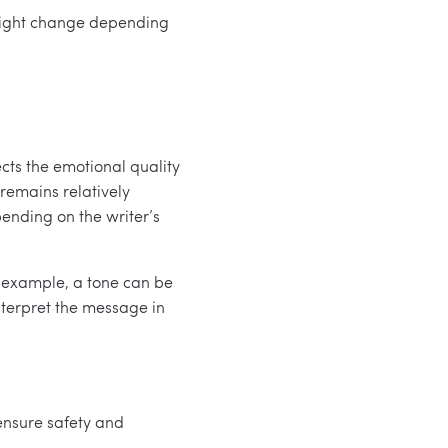
e might change depending
ects the emotional quality
 remains relatively
pending on the writer’s
r example, a tone can be
interpret the message in
 ensure safety and