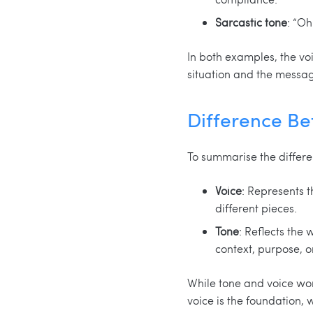
Sarcastic tone
: “O
In both examples, the voi
situation and the messag
Difference Be
To summarise the differe
Voice
: Represents t
different pieces.
Tone
: Reflects the
context, purpose, o
While tone and voice wor
voice is the foundation, w