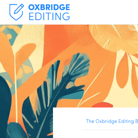
The Oxbridge Editing 