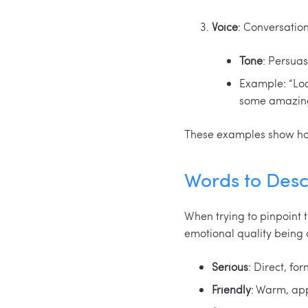
Voice
: Conversatio
Tone
: Persuas
Example: “Look
some amazing 
These examples show how 
Words to Desc
When trying to pinpoint t
emotional quality being 
Serious
: Direct, fo
Friendly
: Warm, ap