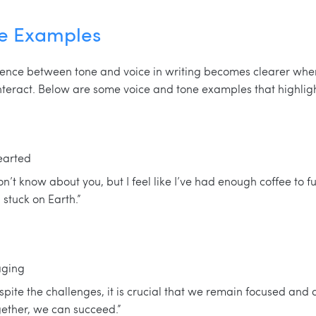
ne Examples
rence between tone and voice in writing becomes clearer wh
interact. Below are some voice and tone examples that highlight
earted
n’t know about you, but I feel like I’ve had enough coffee to f
l stuck on Earth.”
aging
pite the challenges, it is crucial that we remain focused and
gether, we can succeed.”