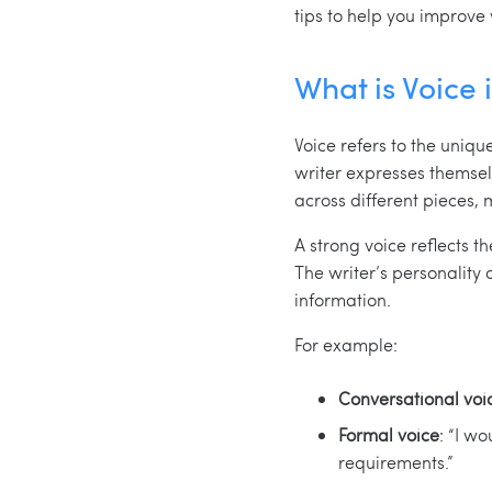
tips to help you improve 
What is Voice 
Voice refers to the unique
writer expresses themselv
across different pieces, 
A strong voice reflects t
The writer’s personality 
information.
For example:
Conversational voi
Formal voice
: “I w
requirements.”