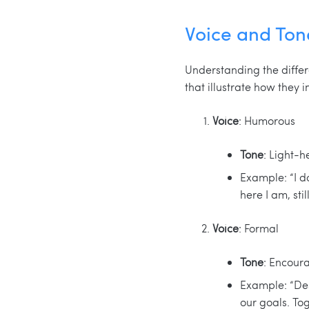
Voice and To
Understanding the diffe
that illustrate how they 
Voice
: Humorous
Tone
: Light-h
Example: “I do
here I am, stil
Voice
: Formal
Tone
: Encour
Example: “Des
our goals. To