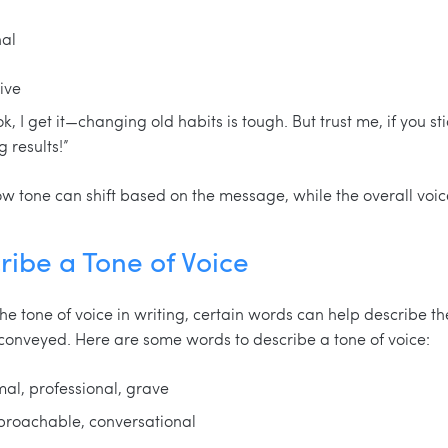
nal
ive
, I get it—changing old habits is tough. But trust me, if you stic
results!”
tone can shift based on the message, while the overall voic
ribe a Tone of Voice
he tone of voice in writing, certain words can help describe the
conveyed. Here are some words to describe a tone of voice:
rmal, professional, grave
proachable, conversational