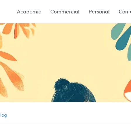
Academic
Commercial
Personal
Cont
Blog