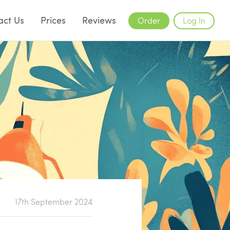
act Us
Prices
Reviews
Order
Log In
17th September 2024