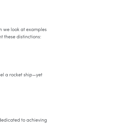
en we look at examples
 these distinctions:
uel a rocket ship—yet
 dedicated to achieving