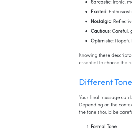
Sarcastic
: Ironic, 
Excited
: Enthusiast
Nostalgic
: Reflecti
Cautious
: Careful,
Optimistic
: Hopeful,
Knowing these descriptor
essential to choose the 
Different Tone
Your final message can b
Depending on the contex
the tone should be caref
Formal Tone