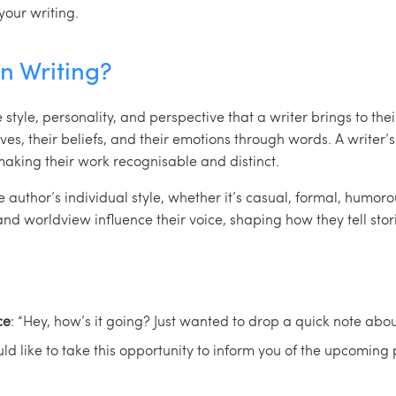
your writing.
in Writing?
 style, personality, and perspective that a writer brings to thei
es, their beliefs, and their emotions through words. A writer’s 
making their work recognisable and distinct.
he author’s individual style, whether it’s casual, formal, humoro
and worldview influence their voice, shaping how they tell stor
ce
: “Hey, how’s it going? Just wanted to drop a quick note about
ould like to take this opportunity to inform you of the upcoming 