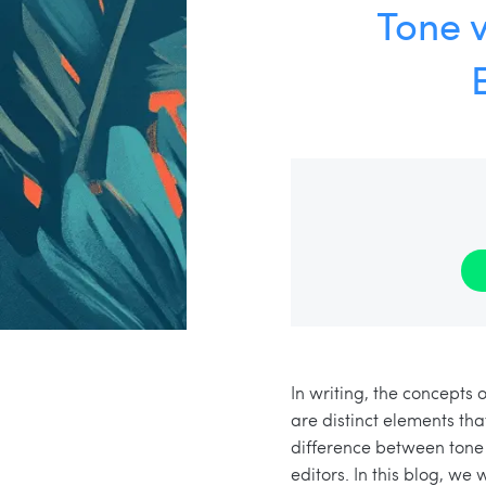
Tone v
In writing, the concepts
are distinct elements tha
difference between tone 
editors. In this blog, we