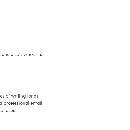
ne else’s work. It’s
s of writing tones.
 a professional email—
al uses: