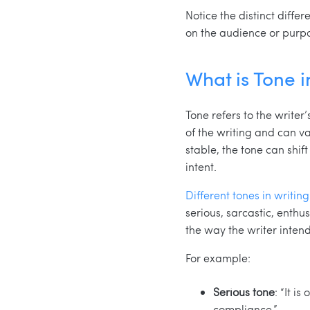
Notice the distinct diff
on the audience or purpos
What is Tone i
Tone refers to the writer
of the writing and can va
stable, the tone can shif
intent.
Different tones in writing
serious, sarcastic, enthu
the way the writer inten
For example:
Serious tone
: “It i
compliance.”