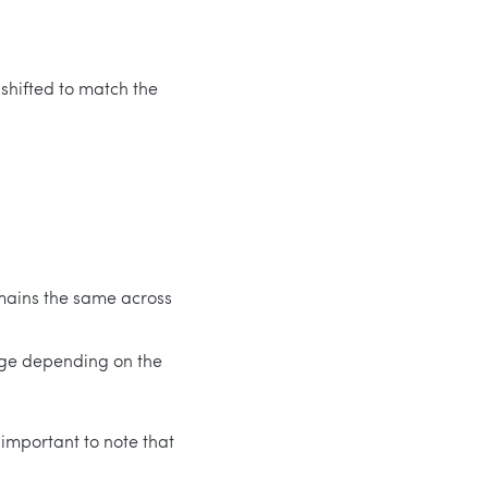
 shifted to match the
remains the same across
ange depending on the
 important to note that