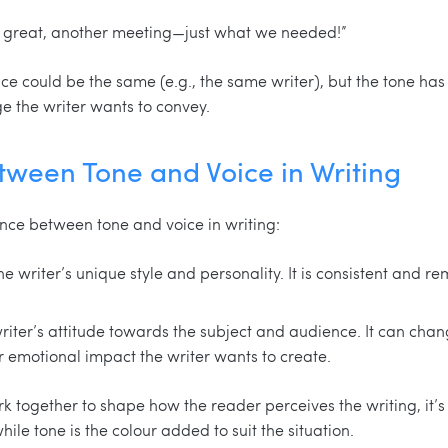
h great, another meeting—just what we needed!”
ce could be the same (e.g., the same writer), but the tone has
e the writer wants to convey.
tween Tone and Voice in Writing
nce between tone and voice in writing:
he writer’s unique style and personality. It is consistent and 
 writer’s attitude towards the subject and audience. It can ch
r emotional impact the writer wants to create.
k together to shape how the reader perceives the writing, it’s
hile tone is the colour added to suit the situation.