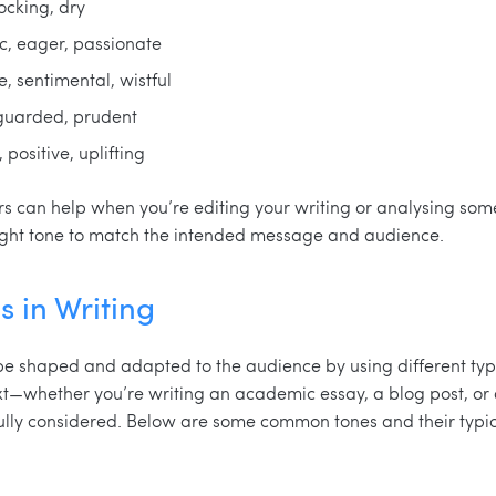
mocking, dry
ic, eager, passionate
ve, sentimental, wistful
 guarded, prudent
 positive, uplifting
s can help when you’re editing your writing or analysing someo
right tone to match the intended message and audience.
s in Writing
e shaped and adapted to the audience by using different type
t—whether you’re writing an academic essay, a blog post, or
ully considered. Below are some common tones and their typic