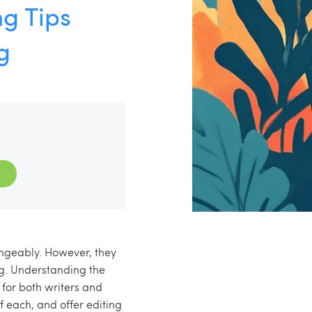
ng Tips
g
angeably. However, they
ing. Understanding the
 for both writers and
f each, and offer editing