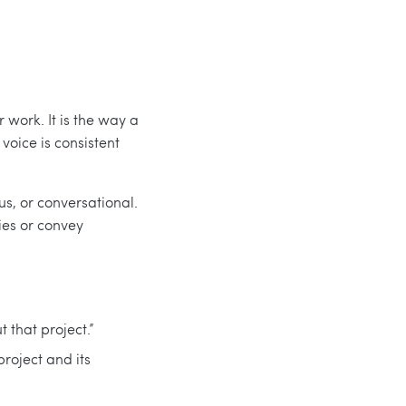
r work. It is the way a
voice is consistent
us, or conversational.
ies or convey
 that project.”
project and its