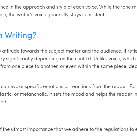
erence in the approach and style of each voice. While the ton
e, the writer’s voice generally stays consistent.
n Writing?
’s attitude towards the subject matter and the audience. It refl
ry significantly depending on the context. Unlike voice, which
t from one piece to another, or even within the same piece, de
can evoke specific emotions or reactions from the reader. Fo
siastic, or melancholic. It sets the mood and helps the reader 
ded.
s of the utmost importance that we adhere to the regulations to