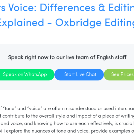
s Voice: Differences & Editi
Explained - Oxbridge Editin
Speak right now to our live team of English staff
Speak on WhatsApp
Start Live Chat
See Prices
 of “tone” and “voice” are often misunderstood or used interch
t contribute to the overall style and impact of a piece of writ
and voice, and knowing how to use each effectively, is crucial
 will explore the nuances of tone and voice, provide examples o