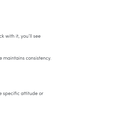
k with it, you’ll see
e maintains consistency.
 specific attitude or